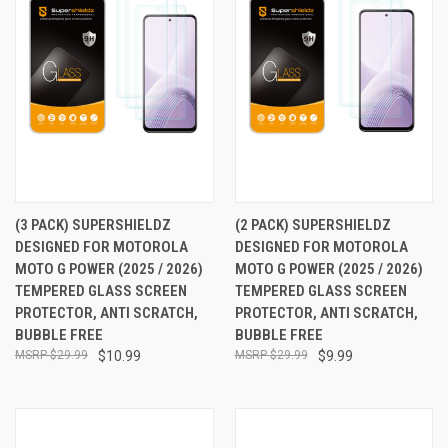
(3 PACK) SUPERSHIELDZ
(2 PACK) SUPERSHIELDZ
DESIGNED FOR MOTOROLA
DESIGNED FOR MOTOROLA
MOTO G POWER (2025 / 2026)
MOTO G POWER (2025 / 2026)
TEMPERED GLASS SCREEN
TEMPERED GLASS SCREEN
PROTECTOR, ANTI SCRATCH,
PROTECTOR, ANTI SCRATCH,
BUBBLE FREE
BUBBLE FREE
$29.99
$10.99
$29.99
$9.99