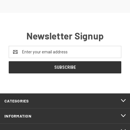
Newsletter Signup
Email
Address
CATEGORIES
INFORMATION