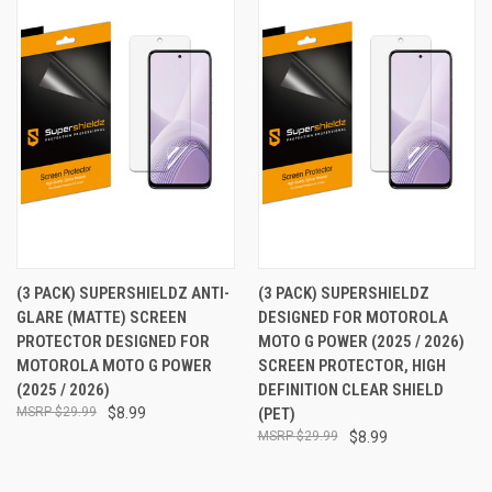
(3 PACK) SUPERSHIELDZ ANTI-
(3 PACK) SUPERSHIELDZ
GLARE (MATTE) SCREEN
DESIGNED FOR MOTOROLA
PROTECTOR DESIGNED FOR
MOTO G POWER (2025 / 2026)
MOTOROLA MOTO G POWER
SCREEN PROTECTOR, HIGH
(2025 / 2026)
DEFINITION CLEAR SHIELD
$29.99
$8.99
(PET)
$29.99
$8.99