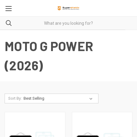
MOTO G POWER
(2026)
Sort By: