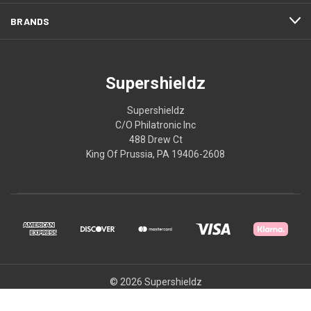
BRANDS
Supershieldz
Supershieldz
C/O Philatronic Inc
488 Drew Ct
King Of Prussia, PA 19406-2608
© 2026 Supershieldz