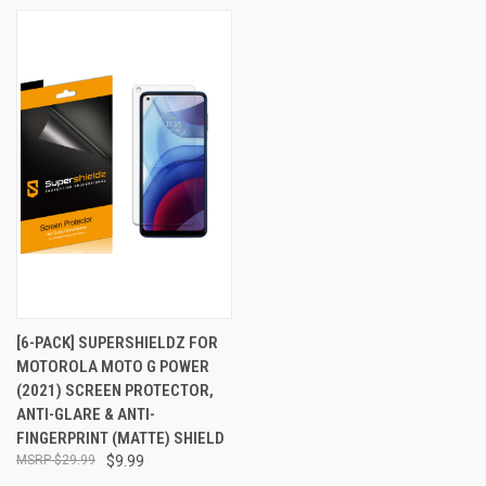
[6-PACK] SUPERSHIELDZ FOR
MOTOROLA MOTO G POWER
(2021) SCREEN PROTECTOR,
ANTI-GLARE & ANTI-
FINGERPRINT (MATTE) SHIELD
$29.99
$9.99