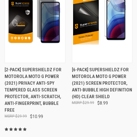
[2-PACK] SUPERSHIELDZ FOR
[6-PACK] SUPERSHIELDZ FOR
MOTOROLA MOTO G POWER
MOTOROLA MOTO G POWER
(2021) PRIVACY ANTI-SPY
(2021) SCREEN PROTECTOR,
TEMPERED GLASS SCREEN
ANTI-BUBBLE HIGH DEFINITION
PROTECTOR, ANTI-SCRATCH,
(HD) CLEAR SHIELD
ANTI-FINGERPRINT, BUBBLE
$29.99
$8.99
FREE
$29.99
$10.99