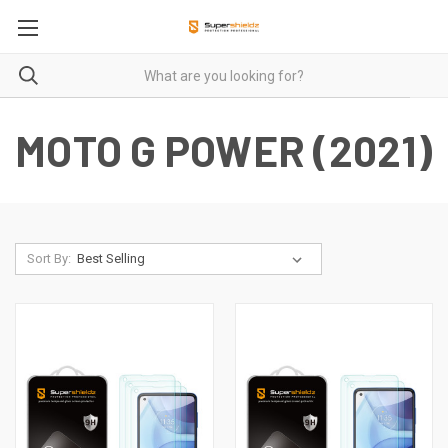
MOTO G POWER (2021)
Sort By: