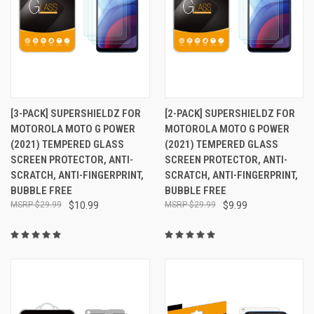
[3-PACK] SUPERSHIELDZ FOR
[2-PACK] SUPERSHIELDZ FOR
MOTOROLA MOTO G POWER
MOTOROLA MOTO G POWER
(2021) TEMPERED GLASS
(2021) TEMPERED GLASS
SCREEN PROTECTOR, ANTI-
SCREEN PROTECTOR, ANTI-
SCRATCH, ANTI-FINGERPRINT,
SCRATCH, ANTI-FINGERPRINT,
BUBBLE FREE
BUBBLE FREE
$29.99
$10.99
$29.99
$9.99