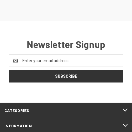
Newsletter Signup
Email
Address
CATEGORIES
INFORMATION