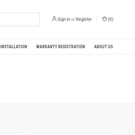
Sign in
or
Register
(
0
)
INSTALLATION
WARRANTY REGISTRATION
ABOUT US