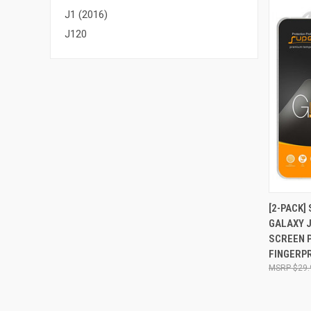
J1 (2016)
J120
QUI
[2-PACK
GALAXY J
Compa
SCREEN P
FINGERPR
$29.