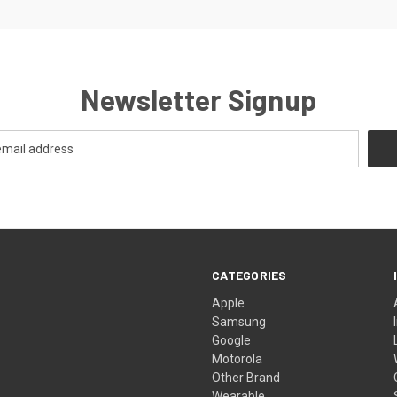
Newsletter Signup
CATEGORIES
Apple
Samsung
Google
Motorola
Other Brand
Wearable