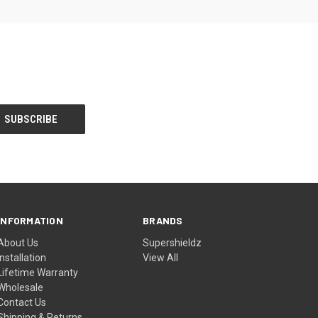
INFORMATION
BRANDS
About Us
Supershieldz
Installation
View All
Lifetime Warranty
Wholesale
Contact Us
Shipping & Returns