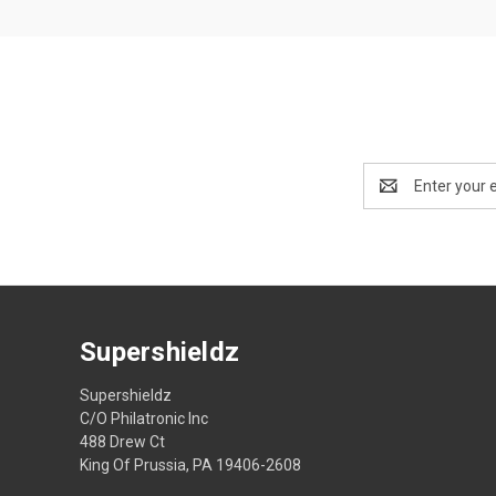
Email
Address
Supershieldz
Supershieldz
C/O Philatronic Inc
488 Drew Ct
King Of Prussia, PA 19406-2608