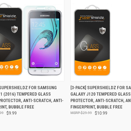
CK VIEW
ADD TO CART
QUICK VIEW
ADD 
] SUPERSHIELDZ FOR SAMSUNG
[3-PACK] SUPERSHIELDZ FOR 
1 (2016) TEMPERED GLASS
GALAXY J120 TEMPERED GLASS
re
Compare
ROTECTOR, ANTI-SCRATCH, ANTI-
PROTECTOR, ANTI-SCRATCH, AN
INT, BUBBLE FREE
FINGERPRINT, BUBBLE FREE
99
$9.99
$29.99
$10.99