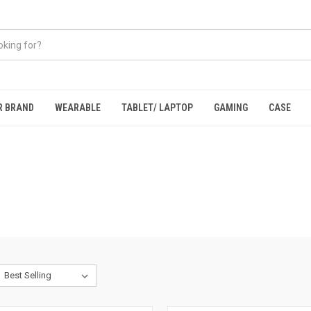
R BRAND
WEARABLE
TABLET/ LAPTOP
GAMING
CASE