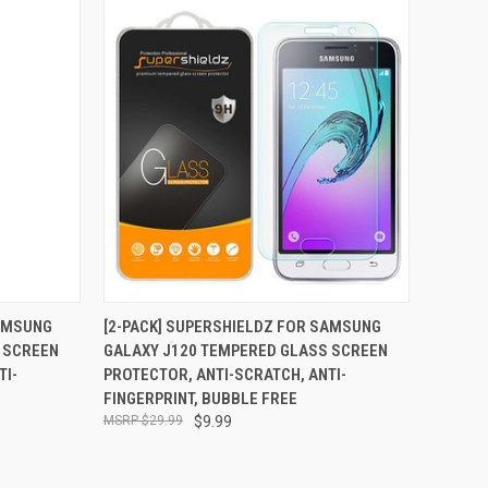
TO CART
QUICK VIEW
ADD TO CART
SAMSUNG
[2-PACK] SUPERSHIELDZ FOR SAMSUNG
 SCREEN
GALAXY J120 TEMPERED GLASS SCREEN
Compare
TI-
PROTECTOR, ANTI-SCRATCH, ANTI-
FINGERPRINT, BUBBLE FREE
$29.99
$9.99