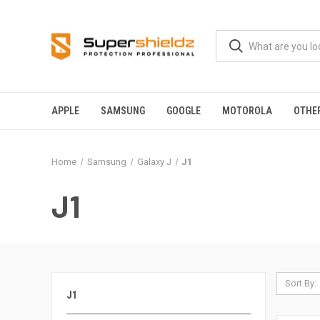
APPLE
SAMSUNG
GOOGLE
MOTOROLA
OTHE
Home
Samsung
Galaxy J
J1
J1
Sort By:
J1