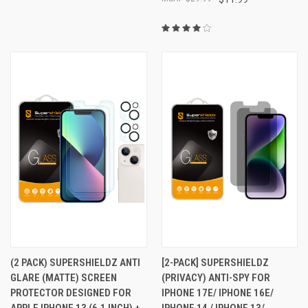
(2 PACK) SUPERSHIELDZ ANTI
[2-PACK] SUPERSHIELDZ
GLARE (MATTE) SCREEN
(PRIVACY) ANTI-SPY FOR
PROTECTOR DESIGNED FOR
IPHONE 17E/ IPHONE 16E/
APPLE IPHONE 13 (6.1 INCH) +
IPHONE 14 / IPHONE 13/