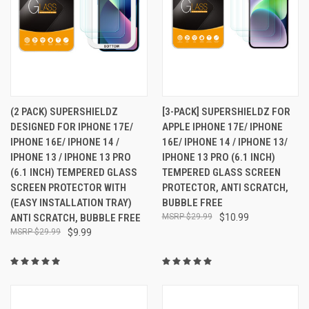
(2 PACK) SUPERSHIELDZ
[3-PACK] SUPERSHIELDZ FOR
DESIGNED FOR IPHONE 17E/
APPLE IPHONE 17E/ IPHONE
IPHONE 16E/ IPHONE 14 /
16E/ IPHONE 14 / IPHONE 13/
IPHONE 13 / IPHONE 13 PRO
IPHONE 13 PRO (6.1 INCH)
(6.1 INCH) TEMPERED GLASS
TEMPERED GLASS SCREEN
SCREEN PROTECTOR WITH
PROTECTOR, ANTI SCRATCH,
(EASY INSTALLATION TRAY)
BUBBLE FREE
ANTI SCRATCH, BUBBLE FREE
$29.99
$10.99
$29.99
$9.99