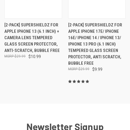
[2-PACK] SUPERSHIELDZ FOR
[2-PACK] SUPERSHIELDZ FOR
APPLE IPHONE 13 (6.1 INCH) +
APPLE IPHONE 17E/ IPHONE
CAMERA LENS TEMPERED
16E/ IPHONE 14 / IPHONE 13/
GLASS SCREEN PROTECTOR,
IPHONE 13 PRO (6.1 INCH)
ANTI-SCRATCH, BUBBLE FREE
TEMPERED GLASS SCREEN
$29.99
$10.99
PROTECTOR, ANTI SCRATCH,
BUBBLE FREE
$29.99
$9.99
Newsletter Signup