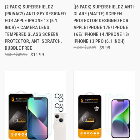
(2 PACK) SUPERSHIELDZ
[(6 PACK) SUPERSHIELDZ ANTI-
(PRIVACY) ANTI-SPY DESIGNED
GLARE (MATTE) SCREEN
FOR APPLE IPHONE 13 (6.1
PROTECTOR DESIGNED FOR
INCH) + CAMERA LENS
APPLE IPHONE 17E/ IPHONE
TEMPERED GLASS SCREEN
16E/ IPHONE 14 /IPHONE 13/
PROTECTOR, ANTI SCRATCH,
IPHONE 13 PRO (6.1 INCH)
BUBBLE FREE
$29.99
$9.99
$29.99
$11.99