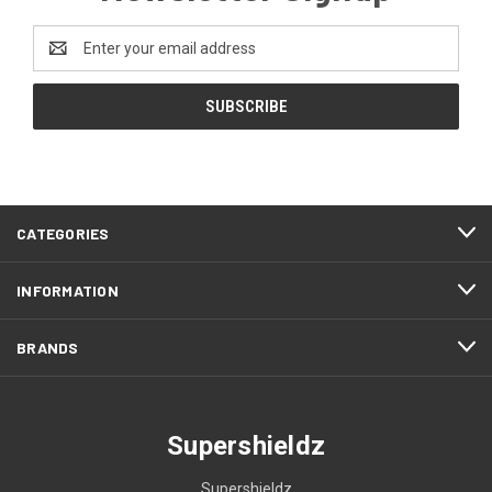
Email
Address
CATEGORIES
INFORMATION
BRANDS
Supershieldz
Supershieldz