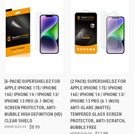
[6-PACK] SUPERSHIELDZ FOR
(2 PACK) SUPERSHIELDZ FOR
APPLE IPHONE 17E/ IPHONE
APPLE IPHONE 17E/ IPHONE
16E/ IPHONE 14 / IPHONE 13/
16E/ IPHONE 14 / IPHONE 13/
IPHONE 13 PRO (6.1 INCH)
IPHONE 13 PRO (6.1 INCH)
SCREEN PROTECTOR, ANTI-
ANTI-GLARE (MATTE)
BUBBLE HIGH DEFINITION (HD)
TEMPERED GLASS SCREEN
CLEAR SHIELD
PROTECTOR, ANTI-SCRATCH,
$29.99
$8.99
BUBBLE FREE
$29.99
$11.99