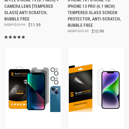
CAMERA LENS [TEMPERED
IPHONE 13 PRO (6.1 INCH)
GLASS] ANTI SCRATCH,
TEMPERED GLASS SCREEN
BUBBLE FREE
PROTECTOR, ANTI-SCRATCH,
$29.99
$11.99
BUBBLE FREE
$29.99
$10.99