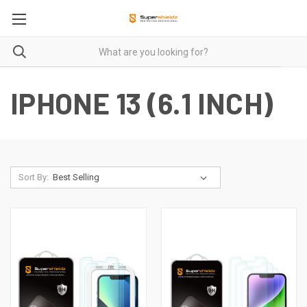
IPHONE 13 (6.1 INCH)
Sort By: