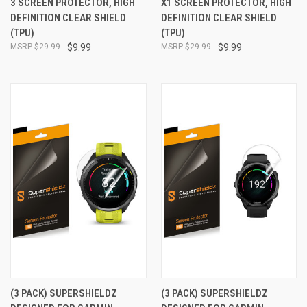
3 SCREEN PROTECTOR, HIGH
X1 SCREEN PROTECTOR, HIGH
DEFINITION CLEAR SHIELD
DEFINITION CLEAR SHIELD
(TPU)
(TPU)
$29.99
$9.99
$29.99
$9.99
(3 PACK) SUPERSHIELDZ
(3 PACK) SUPERSHIELDZ