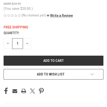
$29.99
(You save
$20.00
)
(No reviews yet)
Write a Review
FREE SHIPPING
QUANTITY:
CURRENT
STOCK:
DECREASE
INCREASE
QUANTITY
QUANTITY
OF
OF
UNDEFINED
UNDEFINED
ADD TO WISH LIST