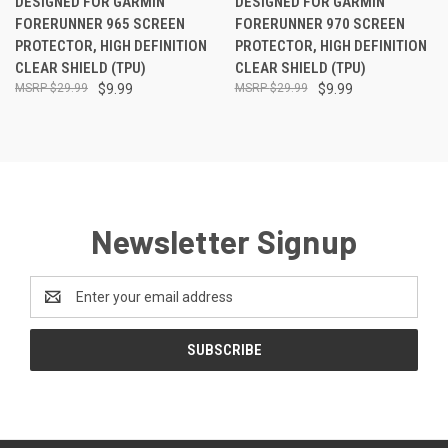
DESIGNED FOR GARMIN
DESIGNED FOR GARMIN
FORERUNNER 965 SCREEN
FORERUNNER 970 SCREEN
PROTECTOR, HIGH DEFINITION
PROTECTOR, HIGH DEFINITION
CLEAR SHIELD (TPU)
CLEAR SHIELD (TPU)
$29.99
$9.99
$29.99
$9.99
Newsletter Signup
Email
Address