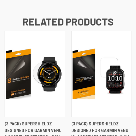
RELATED PRODUCTS
(3 PACK) SUPERSHIELDZ
(3 PACK) SUPERSHIELDZ
DESIGNED FOR GARMIN VENU
DESIGNED FOR GARMIN VENU