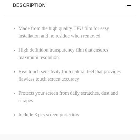
DESCRIPTION
Made from the high quality TPU film for easy
installation and no residue when removed
High definition transparency film that ensures
maximum resolution
Real touch sensitivity for a natural feel that provides
flawless touch screen accuracy
Protects your screen from daily scratches, dust and
scrapes
Include 3 pcs screen protectors