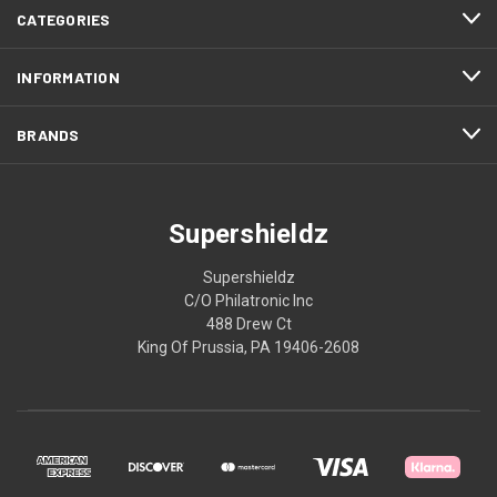
CATEGORIES
INFORMATION
BRANDS
Supershieldz
Supershieldz
C/O Philatronic Inc
488 Drew Ct
King Of Prussia, PA 19406-2608