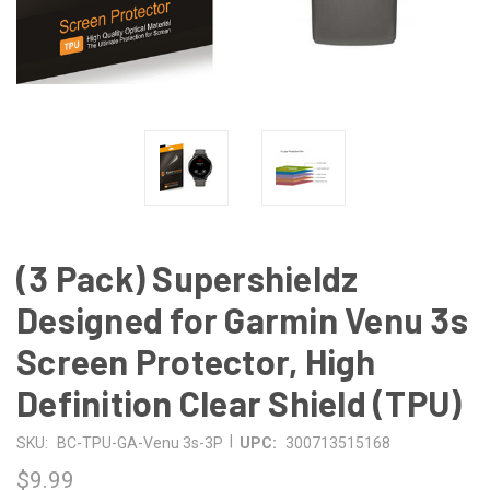
(3 Pack) Supershieldz
Designed for Garmin Venu 3s
Screen Protector, High
Definition Clear Shield (TPU)
|
SKU:
BC-TPU-GA-Venu 3s-3P
UPC:
300713515168
$9.99