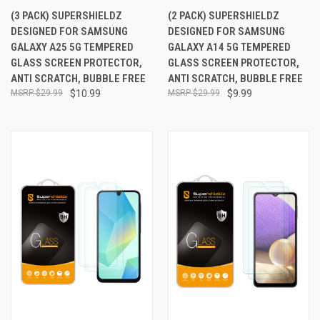
(3 PACK) SUPERSHIELDZ
(2 PACK) SUPERSHIELDZ
DESIGNED FOR SAMSUNG
DESIGNED FOR SAMSUNG
GALAXY A25 5G TEMPERED
GALAXY A14 5G TEMPERED
GLASS SCREEN PROTECTOR,
GLASS SCREEN PROTECTOR,
ANTI SCRATCH, BUBBLE FREE
ANTI SCRATCH, BUBBLE FREE
$29.99
$10.99
$29.99
$9.99