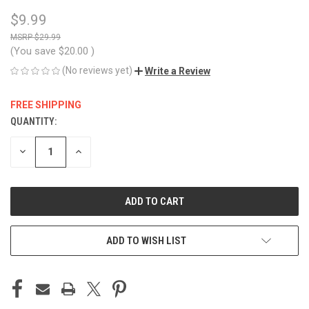
$9.99
$29.99
(You save
$20.00
)
(No reviews yet)
Write a Review
FREE SHIPPING
QUANTITY:
CURRENT
STOCK:
DECREASE
INCREASE
QUANTITY
QUANTITY
OF
OF
UNDEFINED
UNDEFINED
ADD TO WISH LIST