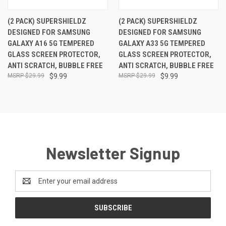
(2 PACK) SUPERSHIELDZ
(2 PACK) SUPERSHIELDZ
DESIGNED FOR SAMSUNG
DESIGNED FOR SAMSUNG
GALAXY A16 5G TEMPERED
GALAXY A33 5G TEMPERED
GLASS SCREEN PROTECTOR,
GLASS SCREEN PROTECTOR,
ANTI SCRATCH, BUBBLE FREE
ANTI SCRATCH, BUBBLE FREE
$29.99
$9.99
$29.99
$9.99
Newsletter Signup
Email
Address