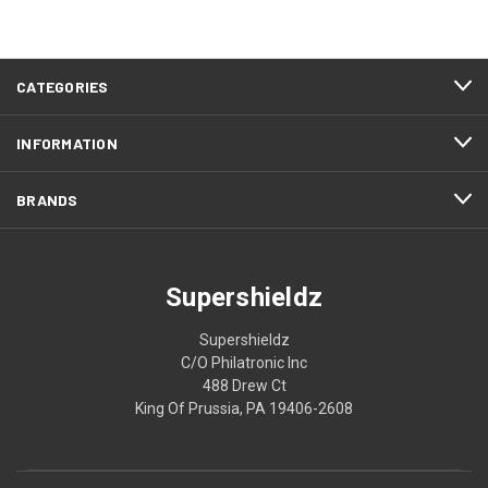
CATEGORIES
INFORMATION
BRANDS
Supershieldz
Supershieldz
C/O Philatronic Inc
488 Drew Ct
King Of Prussia, PA 19406-2608