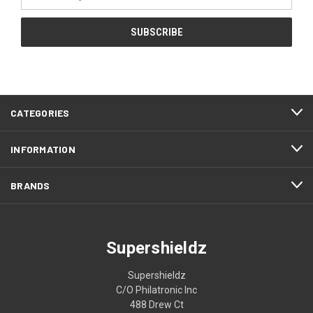
Address
CATEGORIES
INFORMATION
BRANDS
Supershieldz
Supershieldz
C/O Philatronic Inc
488 Drew Ct