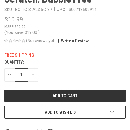
|
SKU:
BC-TG-S-A23 5G-3P
UPC:
300713509914
$10.99
$29.99
(You save
$19.00
)
(No reviews yet)
Write a Review
FREE SHIPPING
QUANTITY:
CURRENT
STOCK:
DECREASE
INCREASE
QUANTITY
QUANTITY
OF
OF
UNDEFINED
UNDEFINED
ADD TO WISH LIST