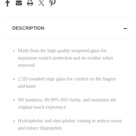
DESCRIPTION
Made from the high quality tempered-glass for
maximum scratch protection and no residue when
removed
2.5D rounded edge glass for comfort on the fingers
and hand
9H hardness, 99.99% HD clarity, and maintains the
original touch experience
Hydrophobic and oleo-phobic coating to reduce sweat
and reduce fingerprints