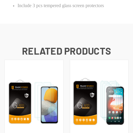
Include 3 pcs tempered glass screen protectors
RELATED PRODUCTS