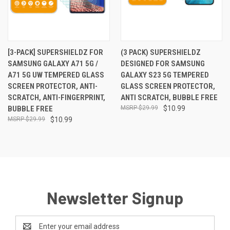
[3-PACK] SUPERSHIELDZ FOR
(3 PACK) SUPERSHIELDZ
SAMSUNG GALAXY A71 5G /
DESIGNED FOR SAMSUNG
A71 5G UW TEMPERED GLASS
GALAXY S23 5G TEMPERED
SCREEN PROTECTOR, ANTI-
GLASS SCREEN PROTECTOR,
SCRATCH, ANTI-FINGERPRINT,
ANTI SCRATCH, BUBBLE FREE
BUBBLE FREE
$29.99
$10.99
$29.99
$10.99
Newsletter Signup
Email