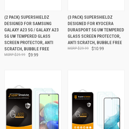
(2 PACK) SUPERSHIELDZ
(3 PACK) SUPERSHIELDZ
DESIGNED FOR SAMSUNG
DESIGNED FOR KYOCERA
GALAXY A23 5G / GALAXY A23
DURASPORT 5G UW TEMPERED
5G UW TEMPERED GLASS
GLASS SCREEN PROTECTOR,
SCREEN PROTECTOR, ANTI
ANTI SCRATCH, BUBBLE FREE
SCRATCH, BUBBLE FREE
$29.99
$10.99
$29.99
$9.99