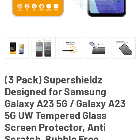
(3 Pack) Supershieldz
Designed for Samsung
Galaxy A23 5G / Galaxy A23
5G UW Tempered Glass
Screen Protector, Anti
Scratch, Bubble Free