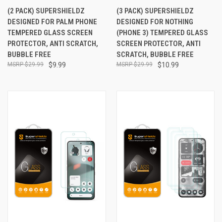
(2 PACK) SUPERSHIELDZ
(3 PACK) SUPERSHIELDZ
DESIGNED FOR PALM PHONE
DESIGNED FOR NOTHING
TEMPERED GLASS SCREEN
(PHONE 3) TEMPERED GLASS
PROTECTOR, ANTI SCRATCH,
SCREEN PROTECTOR, ANTI
BUBBLE FREE
SCRATCH, BUBBLE FREE
$29.99
$9.99
$29.99
$10.99