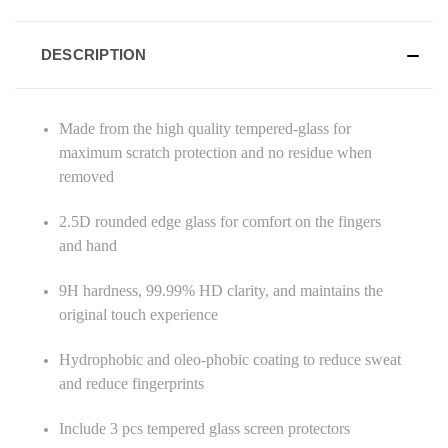
DESCRIPTION
Made from the high quality tempered-glass for
maximum scratch protection and no residue when
removed
2.5D rounded edge glass for comfort on the fingers
and hand
9H hardness, 99.99% HD clarity, and maintains the
original touch experience
Hydrophobic and oleo-phobic coating to reduce sweat
and reduce fingerprints
Include 3 pcs tempered glass screen protectors