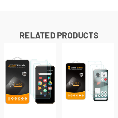
RELATED PRODUCTS