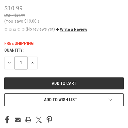
$10.99
$29.99
(You save
$19.00
)
(No reviews yet)
Write a Review
FREE SHIPPING
QUANTITY:
CURRENT
STOCK:
DECREASE
INCREASE
QUANTITY
QUANTITY
OF
OF
UNDEFINED
UNDEFINED
ADD TO WISH LIST