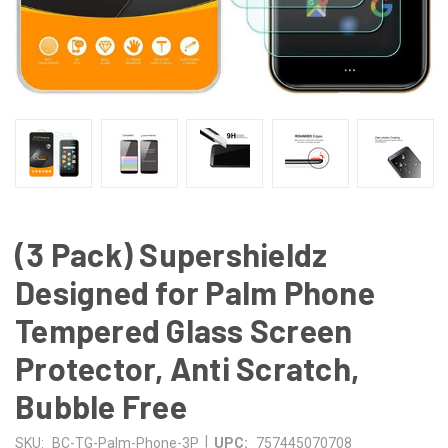
(3 Pack) Supershieldz
Designed for Palm Phone
Tempered Glass Screen
Protector, Anti Scratch,
Bubble Free
|
SKU:
BC-TG-Palm-Phone-3P
UPC:
757445070708