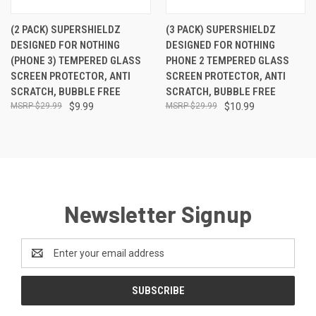
(2 PACK) SUPERSHIELDZ
(3 PACK) SUPERSHIELDZ
DESIGNED FOR NOTHING
DESIGNED FOR NOTHING
(PHONE 3) TEMPERED GLASS
PHONE 2 TEMPERED GLASS
SCREEN PROTECTOR, ANTI
SCREEN PROTECTOR, ANTI
SCRATCH, BUBBLE FREE
SCRATCH, BUBBLE FREE
$29.99
$9.99
$29.99
$10.99
Newsletter Signup
Email
Address