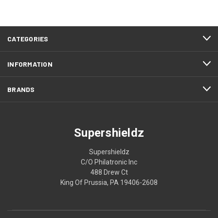
CATEGORIES
INFORMATION
BRANDS
Supershieldz
Supershieldz
C/O Philatronic Inc
488 Drew Ct
King Of Prussia, PA 19406-2608