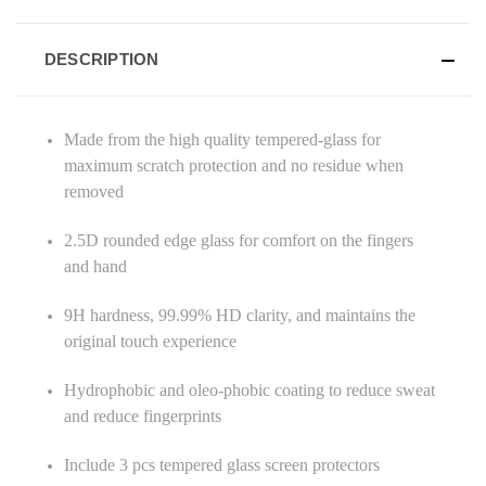
DESCRIPTION
Made from the high quality tempered-glass for
maximum scratch protection and no residue when
removed
2.5D rounded edge glass for comfort on the fingers
and hand
9H hardness, 99.99% HD clarity, and maintains the
original touch experience
Hydrophobic and oleo-phobic coating to reduce sweat
and reduce fingerprints
Include 3 pcs tempered glass screen protectors