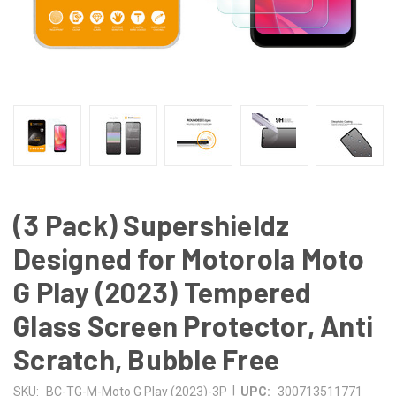
(3 Pack) Supershieldz
Designed for Motorola Moto
G Play (2023) Tempered
Glass Screen Protector, Anti
Scratch, Bubble Free
|
SKU:
BC-TG-M-Moto G Play (2023)-3P
UPC:
300713511771