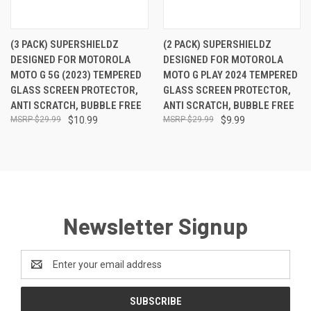
(3 PACK) SUPERSHIELDZ
(2 PACK) SUPERSHIELDZ
DESIGNED FOR MOTOROLA
DESIGNED FOR MOTOROLA
MOTO G 5G (2023) TEMPERED
MOTO G PLAY 2024 TEMPERED
GLASS SCREEN PROTECTOR,
GLASS SCREEN PROTECTOR,
ANTI SCRATCH, BUBBLE FREE
ANTI SCRATCH, BUBBLE FREE
$29.99
$10.99
$29.99
$9.99
Newsletter Signup
Email
Address