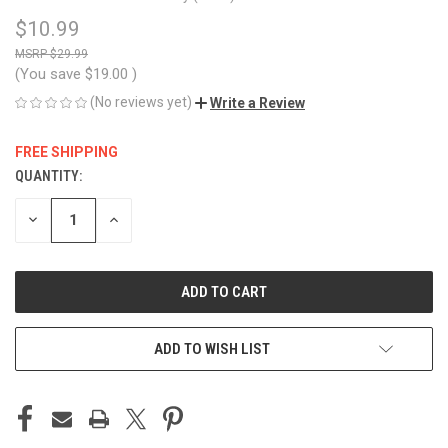
$10.99
$29.99
(You save
$19.00
)
(No reviews yet)
Write a Review
FREE SHIPPING
QUANTITY:
CURRENT
STOCK:
DECREASE
INCREASE
QUANTITY
QUANTITY
OF
OF
UNDEFINED
UNDEFINED
ADD TO WISH LIST