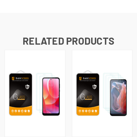
RELATED PRODUCTS