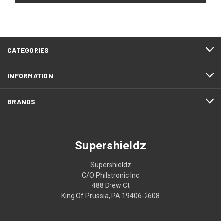
CATEGORIES
INFORMATION
BRANDS
Supershieldz
Supershieldz
C/O Philatronic Inc
488 Drew Ct
King Of Prussia, PA 19406-2608