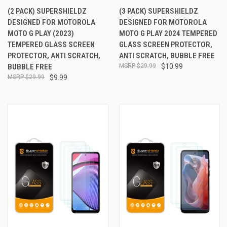
(2 PACK) SUPERSHIELDZ
(3 PACK) SUPERSHIELDZ
DESIGNED FOR MOTOROLA
DESIGNED FOR MOTOROLA
MOTO G PLAY (2023)
MOTO G PLAY 2024 TEMPERED
TEMPERED GLASS SCREEN
GLASS SCREEN PROTECTOR,
PROTECTOR, ANTI SCRATCH,
ANTI SCRATCH, BUBBLE FREE
BUBBLE FREE
$29.99
$10.99
$29.99
$9.99