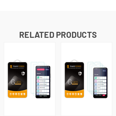
RELATED PRODUCTS