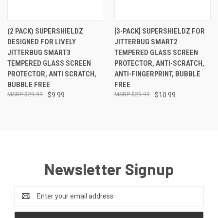
(2 PACK) SUPERSHIELDZ
[3-PACK] SUPERSHIELDZ FOR
DESIGNED FOR LIVELY
JITTERBUG SMART2
JITTERBUG SMART3
TEMPERED GLASS SCREEN
TEMPERED GLASS SCREEN
PROTECTOR, ANTI-SCRATCH,
PROTECTOR, ANTI SCRATCH,
ANTI-FINGERPRINT, BUBBLE
BUBBLE FREE
FREE
$29.99
$9.99
$29.99
$10.99
Newsletter Signup
Email
Address