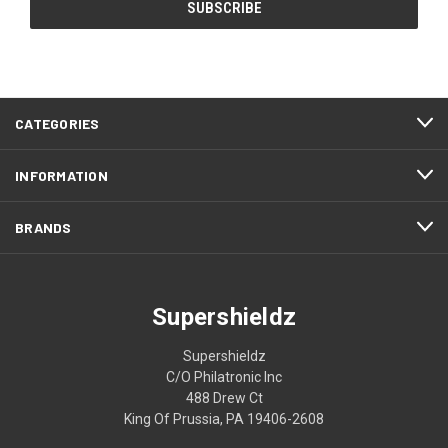
CATEGORIES
INFORMATION
BRANDS
Supershieldz
Supershieldz
C/O Philatronic Inc
488 Drew Ct
King Of Prussia, PA 19406-2608