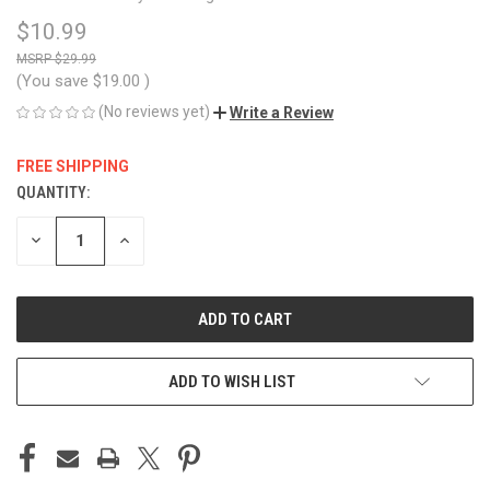
$10.99
$29.99
(You save
$19.00
)
(No reviews yet)
Write a Review
FREE SHIPPING
QUANTITY:
CURRENT
STOCK:
DECREASE
INCREASE
QUANTITY
QUANTITY
OF
OF
UNDEFINED
UNDEFINED
ADD TO WISH LIST