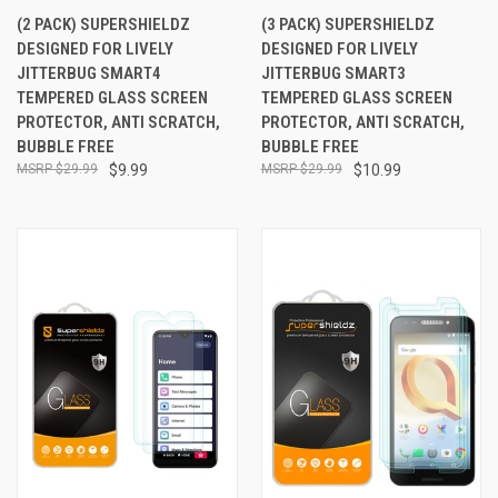
(2 PACK) SUPERSHIELDZ
(3 PACK) SUPERSHIELDZ
DESIGNED FOR LIVELY
DESIGNED FOR LIVELY
JITTERBUG SMART4
JITTERBUG SMART3
TEMPERED GLASS SCREEN
TEMPERED GLASS SCREEN
PROTECTOR, ANTI SCRATCH,
PROTECTOR, ANTI SCRATCH,
BUBBLE FREE
BUBBLE FREE
$29.99
$9.99
$29.99
$10.99