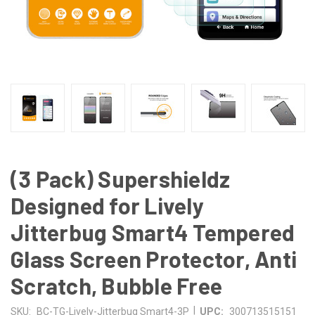
(3 Pack) Supershieldz
Designed for Lively
Jitterbug Smart4 Tempered
Glass Screen Protector, Anti
Scratch, Bubble Free
|
SKU:
BC-TG-Lively-Jitterbug Smart4-3P
UPC:
300713515151