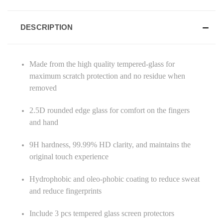
DESCRIPTION
Made from the high quality tempered-glass for
maximum scratch protection and no residue when
removed
2.5D rounded edge glass for comfort on the fingers
and hand
9H hardness, 99.99% HD clarity, and maintains the
original touch experience
Hydrophobic and oleo-phobic coating to reduce sweat
and reduce fingerprints
Include 3 pcs tempered glass screen protectors