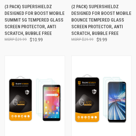
(3 PACK) SUPERSHIELDZ
(2 PACK) SUPERSHIELDZ
DESIGNED FOR BOOST MOBILE
DESIGNED FOR BOOST MOBILE
SUMMIT 5G TEMPERED GLASS
BOUNCE TEMPERED GLASS
SCREEN PROTECTOR, ANTI
SCREEN PROTECTOR, ANTI
SCRATCH, BUBBLE FREE
SCRATCH, BUBBLE FREE
$29.99
$10.99
$29.99
$9.99