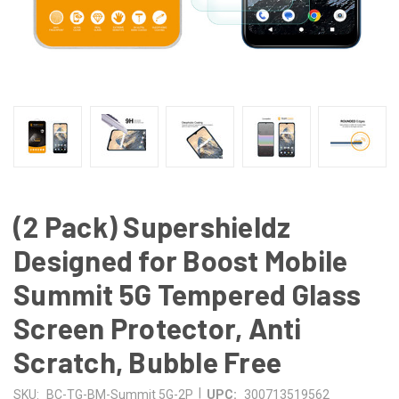
(2 Pack) Supershieldz
Designed for Boost Mobile
Summit 5G Tempered Glass
Screen Protector, Anti
Scratch, Bubble Free
|
SKU:
BC-TG-BM-Summit 5G-2P
UPC:
300713519562