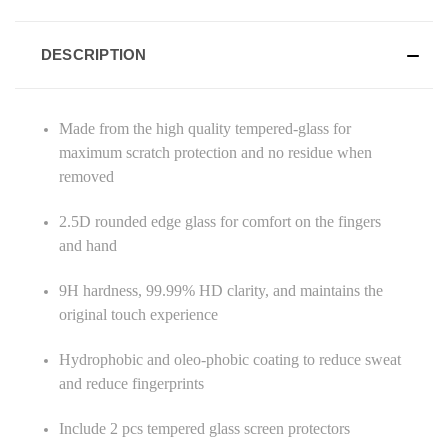
DESCRIPTION
Made from the high quality tempered-glass for
maximum scratch protection and no residue when
removed
2.5D rounded edge glass for comfort on the fingers
and hand
9H hardness, 99.99% HD clarity, and maintains the
original touch experience
Hydrophobic and oleo-phobic coating to reduce sweat
and reduce fingerprints
Include 2 pcs tempered glass screen protectors