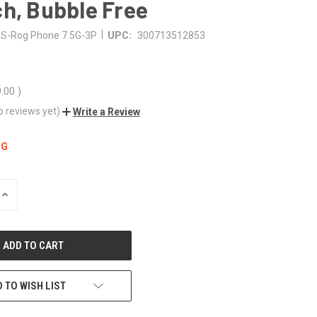
h, Bubble Free
|
S-Rog Phone 7 5G-3P
UPC:
300713512853
9.00
)
o reviews yet)
Write a Review
NG
INCREASE
QUANTITY
OF
UNDEFINED
 TO WISH LIST