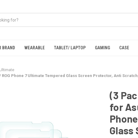
R BRAND
WEARABLE
TABLET/ LAPTOP
GAMING
CASE
Ultimate
/ ROG Phone 7 Ultimate Tempered Glass Screen Protector, Anti Scratch
(3 Pac
for As
Phone
Glass 