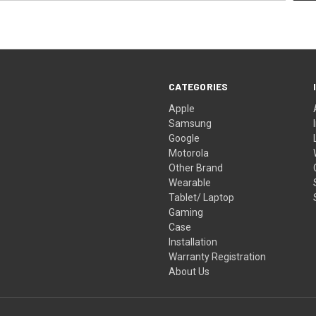
CATEGORIES
Apple
Samsung
Google
Motorola
Other Brand
Wearable
Tablet/ Laptop
Gaming
Case
Installation
Warranty Registration
About Us