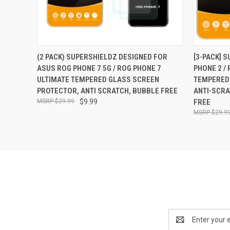
QUICK VIEW
ADD TO CART
QUICK
(2 PACK) SUPERSHIELDZ DESIGNED FOR
[3-PACK] 
ASUS ROG PHONE 7 5G / ROG PHONE 7
PHONE 2 / 
ULTIMATE TEMPERED GLASS SCREEN
TEMPERED
PROTECTOR, ANTI SCRATCH, BUBBLE FREE
ANTI-SCRA
$29.99
$9.99
FREE
$29.9
Email
Address