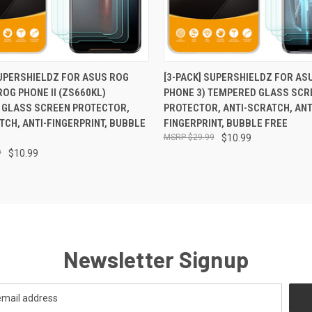
 VIEW
ADD TO CART
QUICK VIEW
ADD T
SUPERSHIELDZ FOR ASUS ROG
[3-PACK] SUPERSHIELDZ FOR AS
ROG PHONE II (ZS660KL)
PHONE 3) TEMPERED GLASS SCR
 GLASS SCREEN PROTECTOR,
PROTECTOR, ANTI-SCRATCH, ANT
TCH, ANTI-FINGERPRINT, BUBBLE
FINGERPRINT, BUBBLE FREE
$29.99
$10.99
9
$10.99
Newsletter Signup