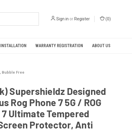
Sign in
or
Register
(
0
)
INSTALLATION
WARRANTY REGISTRATION
ABOUT US
, Bubble Free
k) Supershieldz Designed
us Rog Phone 7 5G / ROG
 7 Ultimate Tempered
Screen Protector, Anti