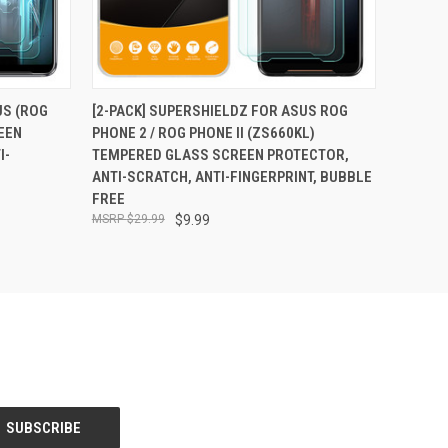
O CART
QUICK VIEW
ADD TO CART
US (ROG
[2-PACK] SUPERSHIELDZ FOR ASUS ROG
EEN
PHONE 2 / ROG PHONE II (ZS660KL)
I-
TEMPERED GLASS SCREEN PROTECTOR,
ANTI-SCRATCH, ANTI-FINGERPRINT, BUBBLE
FREE
$29.99
$9.99