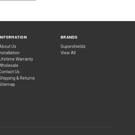
INFORMATION
BRANDS
About Us
Supershieldz
Installation
View All
Lifetime Warranty
Wholesale
Contact Us
Shipping & Returns
Sitemap