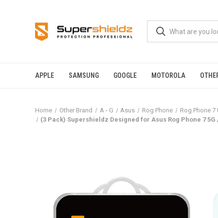
APPLE
SAMSUNG
GOOGLE
MOTOROLA
OTHE
Home
Other Brand
A - G
Asus
Rog Phone
Rog Phone 7 
(3 Pack) Supershieldz Designed for Asus Rog Phone 7 5G 