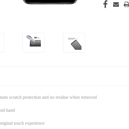
imum scratch protection and no residue when removed
 and hand
riginal touch experience