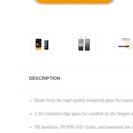
DESCRIPTION
Made from the high quality tempered-glass for max
2.5D rounded edge glass for comfort on the fingers
9H hardness, 99.99% HD clarity, and maintains the o