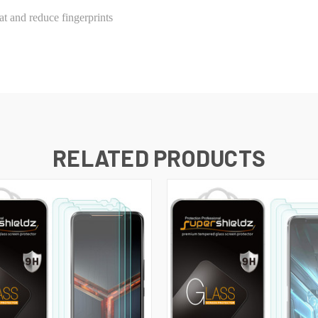
t and reduce fingerprints
RELATED PRODUCTS