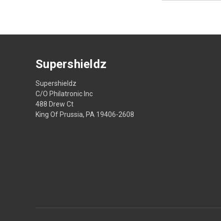
Supershieldz
Supershieldz
C/O Philatronic Inc
488 Drew Ct
King Of Prussia, PA 19406-2608