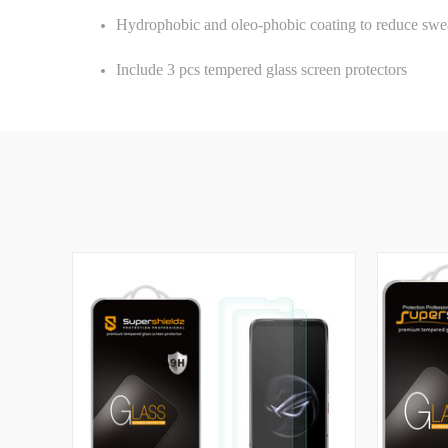
Hydrophobic and oleo-phobic coating to reduce swea
Include 3 pcs tempered glass screen protectors