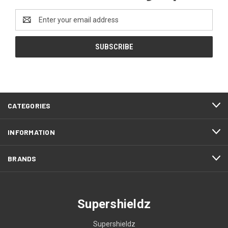
Email
Address
CATEGORIES
INFORMATION
BRANDS
Supershieldz
Supershieldz