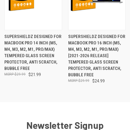
SUPERSHIELDZ DESIGNED FOR
SUPERSHIELDZ DESIGNED FOR
MACBOOK PRO 14 INCH (M5,
MACBOOK PRO 16 INCH (M5,
M4, M3, M2, M1, PRO/MAX)
M4, M3, M2, M1, PRO/MAX)
TEMPERED GLASS SCREEN
[2021-2026 RELEASE]
PROTECTOR, ANTI SCRATCH,
TEMPERED GLASS SCREEN
BUBBLE FREE
PROTECTOR, ANTI SCRATCH,
$29.99
$21.99
BUBBLE FREE
$29.99
$24.99
Newsletter Signup