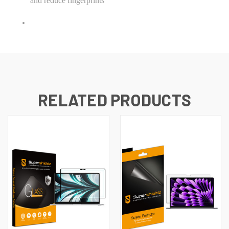
and reduce fingerprints
RELATED PRODUCTS