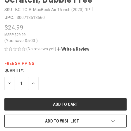
|
SKU:
BC-TG-A-MacBook Air 15 inch (2023)-1P
UPC:
300713513560
$24.99
$29.99
(You save
$5.00
)
(No reviews yet)
Write a Review
FREE SHIPPING
QUANTITY:
CURRENT
STOCK:
DECREASE
INCREASE
QUANTITY
QUANTITY
OF
OF
UNDEFINED
UNDEFINED
ADD TO WISH LIST