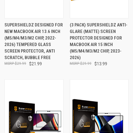
SUPERSHIELDZ DESIGNED FOR
(3 PACK) SUPERSHIELDZ ANTI-
NEW MACBOOK AIR 13.6 INCH
GLARE (MATTE) SCREEN
(M5/M4/M3/M2 CHIP, 2022-
PROTECTOR DESIGNED FOR
2026) TEMPERED GLASS
MACBOOK AIR 15 INCH
SCREEN PROTECTOR, ANTI
(M5/M4/M3/M2 CHIP, 2023-
SCRATCH, BUBBLE FREE
2026)
$29.99
$21.99
$29.99
$13.99