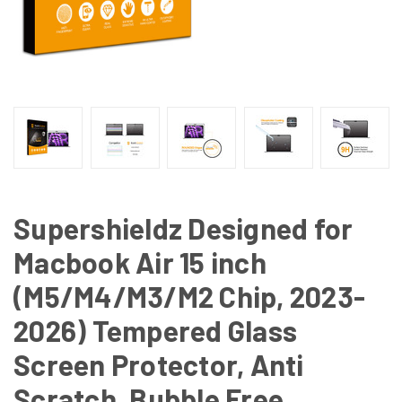
Supershieldz Designed for
Macbook Air 15 inch
(M5/M4/M3/M2 Chip, 2023-
2026) Tempered Glass
Screen Protector, Anti
Scratch, Bubble Free