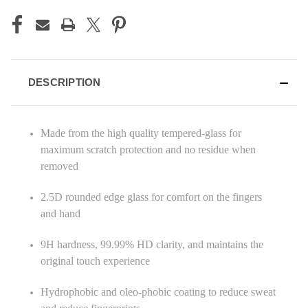
DESCRIPTION
Made from the high quality tempered-glass for
maximum scratch protection and no residue when
removed
2.5D rounded edge glass for comfort on the fingers
and hand
9H hardness, 99.99% HD clarity, and maintains the
original touch experience
Hydrophobic and oleo-phobic coating to reduce sweat