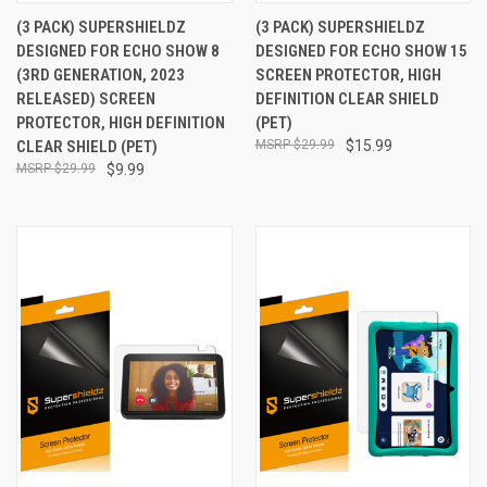
(3 PACK) SUPERSHIELDZ
(3 PACK) SUPERSHIELDZ
DESIGNED FOR ECHO SHOW 8
DESIGNED FOR ECHO SHOW 15
(3RD GENERATION, 2023
SCREEN PROTECTOR, HIGH
RELEASED) SCREEN
DEFINITION CLEAR SHIELD
PROTECTOR, HIGH DEFINITION
(PET)
CLEAR SHIELD (PET)
$29.99
$15.99
$29.99
$9.99