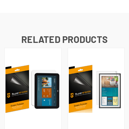
RELATED PRODUCTS