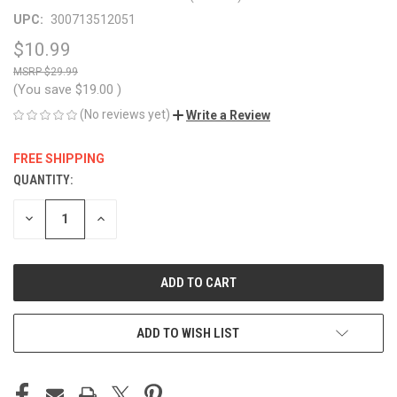
UPC:
300713512051
$10.99
$29.99
(You save
$19.00
)
(No reviews yet)
Write a Review
FREE SHIPPING
QUANTITY:
CURRENT
STOCK:
DECREASE
INCREASE
QUANTITY
QUANTITY
OF
OF
UNDEFINED
UNDEFINED
ADD TO WISH LIST