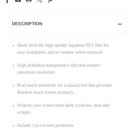
DESCRIPTION
Made from the high quality Japanese PET film for
easy installation and no residue when removed
High definition transparency film that ensures
maximum resolution
Real touch sensitivity for a natural feel that provides
flawless touch screen accuracy
Protects your screen from daily scratches, dust and
scrapes
Include 3 pcs screen protectors