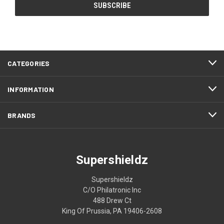
CATEGORIES
INFORMATION
BRANDS
Supershieldz
Supershieldz
C/O Philatronic Inc
488 Drew Ct
King Of Prussia, PA 19406-2608