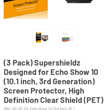
(3 Pack) Supershieldz
Designed for Echo Show 10
(10.1 inch, 3rd Generation)
Screen Protector, High
Definition Clear Shield (PET)
|
SKU:
BC-SP-AZ-Echo Show 10 (3rd Gen)-3P