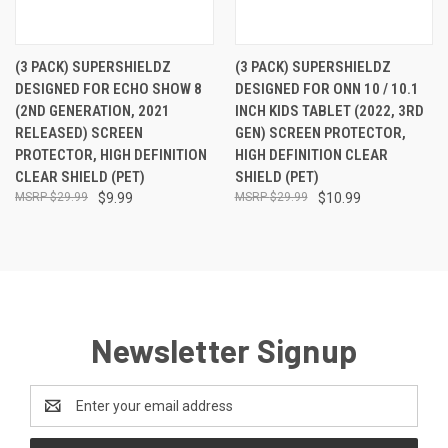
(3 PACK) SUPERSHIELDZ
(3 PACK) SUPERSHIELDZ
DESIGNED FOR ECHO SHOW 8
DESIGNED FOR ONN 10 / 10.1
(2ND GENERATION, 2021
INCH KIDS TABLET (2022, 3RD
RELEASED) SCREEN
GEN) SCREEN PROTECTOR,
PROTECTOR, HIGH DEFINITION
HIGH DEFINITION CLEAR
CLEAR SHIELD (PET)
SHIELD (PET)
$29.99
$9.99
$29.99
$10.99
Newsletter Signup
Email
Address