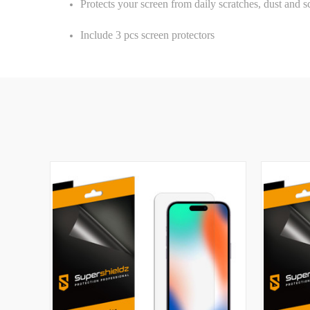
Protects your screen from daily scratches, dust and s
Include 3 pcs screen protectors