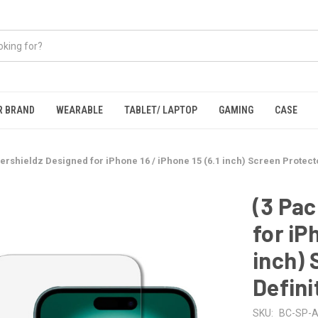
R BRAND
WEARABLE
TABLET/ LAPTOP
GAMING
CASE
ershieldz Designed for iPhone 16 / iPhone 15 (6.1 inch) Screen Protecto
(3 Pac
for iP
inch) 
Defini
SKU:
BC-SP-A-