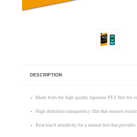
DESCRIPTION
Made from the high quality Japanese PET film for e
High definition transparency film that ensures maxi
Real touch sensitivity for a natural feel that provide