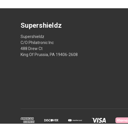
Supershieldz
Supershieldz
C/O Philatronic Inc
488 Drew Ct
King Of Prussia, PA 19406-2608