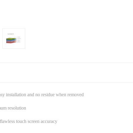
asy installation and no residue when removed
mum resolution
s flawless touch screen accuracy