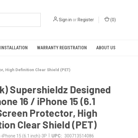
Sign in
or
Register
(
0
)
INSTALLATION
WARRANTY REGISTRATION
ABOUT US
r, High Definition Clear Shield (PET)
k) Supershieldz Designed
hone 16 / iPhone 15 (6.1
Screen Protector, High
tion Clear Shield (PET)
|
iPhone 15 (6.1 inch)-3P
UPC:
300713514086