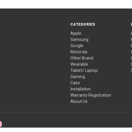
CATEGORIES
Apple
Samsung
Google
Motorola
Other Brand
Wearable
Tablet/ Laptop
Gaming
Case
Installation
Warranty Registration
About Us