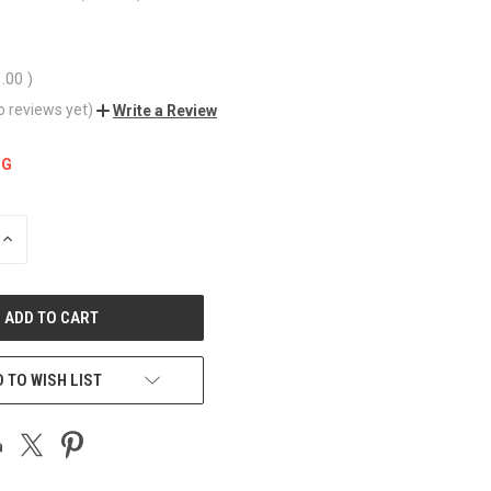
1.00
)
o reviews yet)
Write a Review
NG
INCREASE
QUANTITY
OF
UNDEFINED
 TO WISH LIST