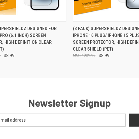
 VIEW
ADD TO CART
QUICK VIEW
ADD T
SUPERSHIELDZ DESIGNED FOR
(3 PACK) SUPERSHIELDZ DESIGN
PRO (6.1 INCH) SCREEN
IPHONE 16 PLUS/ IPHONE 15 PLUS
, HIGH DEFINITION CLEAR
SCREEN PROTECTOR, HIGH DEFIN
T)
CLEAR SHIELD (PET)
9
$8.99
$29.99
$8.99
Newsletter Signup