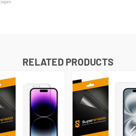
crapes
RELATED PRODUCTS