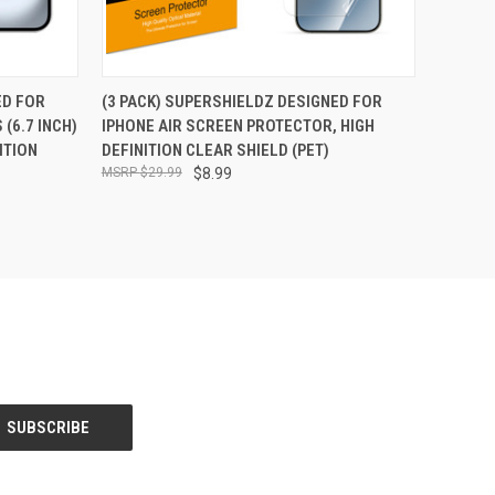
O CART
QUICK VIEW
ADD TO CART
ED FOR
(3 PACK) SUPERSHIELDZ DESIGNED FOR
 (6.7 INCH)
IPHONE AIR SCREEN PROTECTOR, HIGH
ITION
DEFINITION CLEAR SHIELD (PET)
$29.99
$8.99