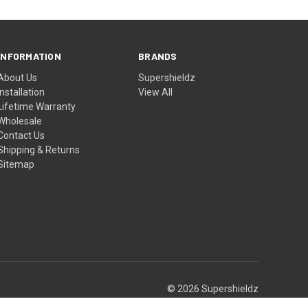
INFORMATION
BRANDS
About Us
Supershieldz
Installation
View All
Lifetime Warranty
Wholesale
Contact Us
Shipping & Returns
Sitemap
© 2026 Supershieldz