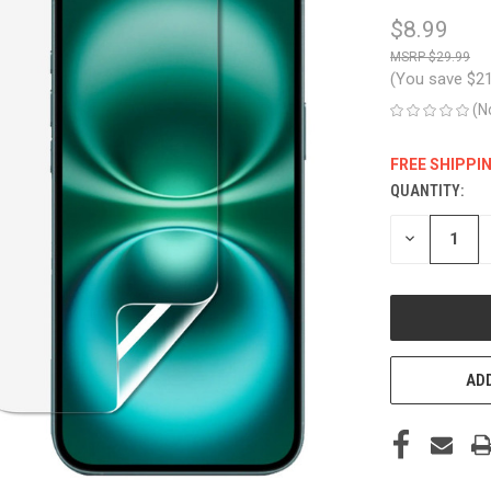
$8.99
$29.99
(You save
$2
(N
FREE SHIPPI
QUANTITY:
CURRENT
STOCK:
DECREASE
QUANTITY
OF
UNDEFINED
ADD