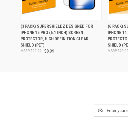
QUICK VIEW
ADD TO CART
QUICK
(3 PACK) SUPERSHIELDZ DESIGNED FOR
(6 PACK) 
IPHONE 15 PRO (6.1 INCH) SCREEN
IPHONE 14 
PROTECTOR, HIGH DEFINITION CLEAR
PROTECTOR
SHIELD (PET)
SHIELD (PE
$29.99
$8.99
$29.9
Email
Address