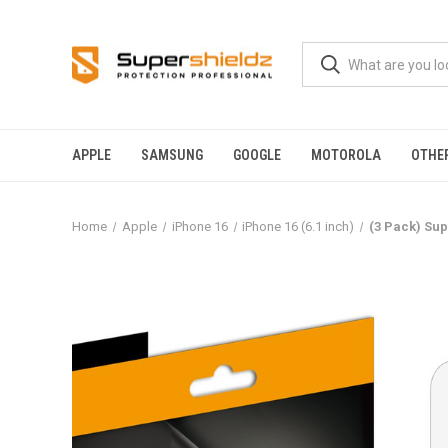
APPLE
SAMSUNG
GOOGLE
MOTOROLA
OTHE
Home
Apple
iPhone 16
iPhone 16 (6.1 inch)
(3 Pack) Sup