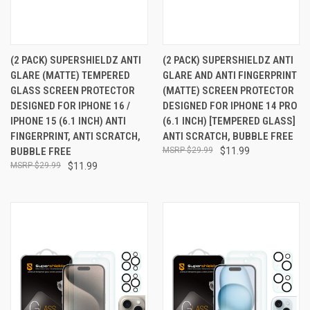
(2 PACK) SUPERSHIELDZ ANTI
(2 PACK) SUPERSHIELDZ ANTI
GLARE (MATTE) TEMPERED
GLARE AND ANTI FINGERPRINT
GLASS SCREEN PROTECTOR
(MATTE) SCREEN PROTECTOR
DESIGNED FOR IPHONE 16 /
DESIGNED FOR IPHONE 14 PRO
IPHONE 15 (6.1 INCH) ANTI
(6.1 INCH) [TEMPERED GLASS]
FINGERPRINT, ANTI SCRATCH,
ANTI SCRATCH, BUBBLE FREE
BUBBLE FREE
$29.99
$11.99
$29.99
$11.99