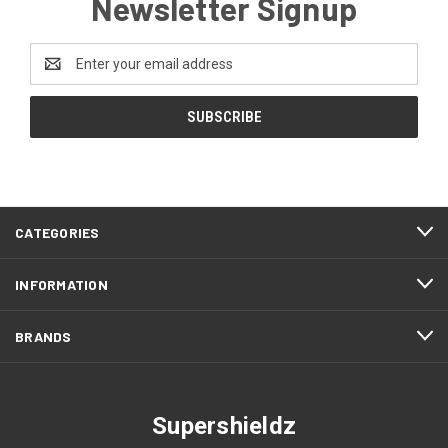
Newsletter Signup
Email
Address
CATEGORIES
INFORMATION
BRANDS
Supershieldz