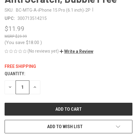
|
SKU:
BC-MTG-A-iPhone 15 Pro (6.1 inch)-2P
UPC:
300713514215
$11.99
$29.99
(You save
$18.00
)
(No reviews yet)
Write a Review
FREE SHIPPING
QUANTITY:
CURRENT
STOCK:
DECREASE
INCREASE
QUANTITY
QUANTITY
OF
OF
UNDEFINED
UNDEFINED
ADD TO WISH LIST