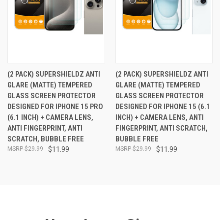
(2 PACK) SUPERSHIELDZ ANTI
(2 PACK) SUPERSHIELDZ ANTI
GLARE (MATTE) TEMPERED
GLARE (MATTE) TEMPERED
GLASS SCREEN PROTECTOR
GLASS SCREEN PROTECTOR
DESIGNED FOR IPHONE 15 PRO
DESIGNED FOR IPHONE 15 (6.1
(6.1 INCH) + CAMERA LENS,
INCH) + CAMERA LENS, ANTI
ANTI FINGERPRINT, ANTI
FINGERPRINT, ANTI SCRATCH,
SCRATCH, BUBBLE FREE
BUBBLE FREE
$29.99
$11.99
$29.99
$11.99