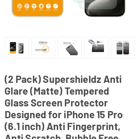
(2 Pack) Supershieldz Anti
Glare (Matte) Tempered
Glass Screen Protector
Designed for iPhone 15 Pro
(6.1 inch) Anti Fingerprint,
Anti Scratch, Bubble Free