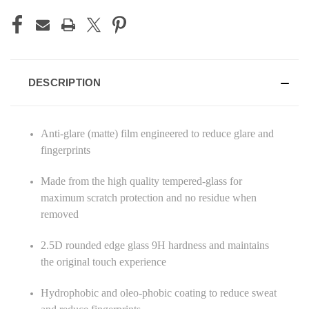
DESCRIPTION
Anti-glare (matte) film engineered to reduce glare and
fingerprints
Made from the high quality tempered-glass for
maximum scratch protection and no residue when
removed
2.5D rounded edge glass 9H hardness and maintains
the original touch experience
Hydrophobic and oleo-phobic coating to reduce sweat