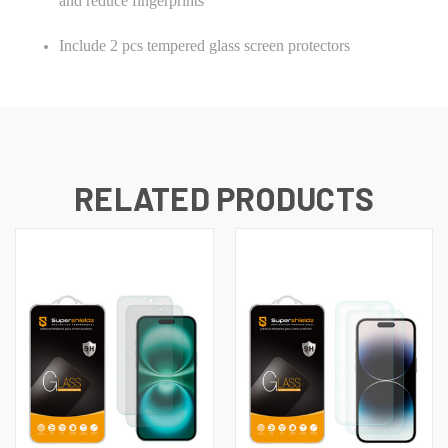
and reduce fingerprints
Include 2 pcs tempered glass screen protectors
RELATED PRODUCTS