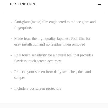
DESCRIPTION
Anti-glare (matte) film engineered to reduce glare and
fingerprints
Made from the high quality Japanese PET film for
easy installation and no residue when removed
Real touch sensitivity for a natural feel that provides
flawless touch screen accuracy
Protects your screen from daily scratches, dust and
scrapes
Include 3 pcs screen protectors