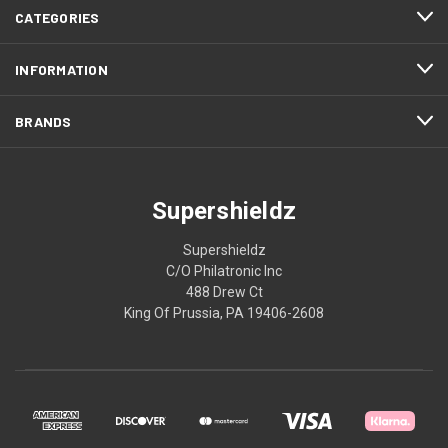
CATEGORIES
INFORMATION
BRANDS
Supershieldz
Supershieldz
C/O Philatronic Inc
488 Drew Ct
King Of Prussia, PA 19406-2608