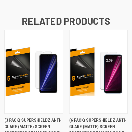
RELATED PRODUCTS
(3 PACK) SUPERSHIELDZ ANTI-
(6 PACK) SUPERSHIELDZ ANTI-
GLARE (MATTE) SCREEN
GLARE (MATTE) SCREEN