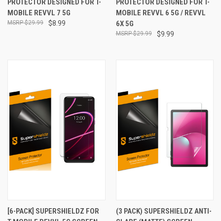
PROTECTOR DESIGNED FOR T-
PROTECTOR DESIGNED FOR T-
MOBILE REVVL 7 5G
MOBILE REVVL 6 5G / REVVL
$29.99
$8.99
6X 5G
$29.99
$9.99
[6-PACK] SUPERSHIELDZ FOR
(3 PACK) SUPERSHIELDZ ANTI-