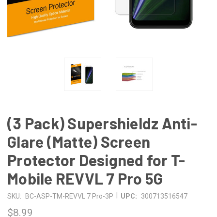
(3 Pack) Supershieldz Anti-
Glare (Matte) Screen
Protector Designed for T-
Mobile REVVL 7 Pro 5G
|
SKU:
BC-ASP-TM-REVVL 7 Pro-3P
UPC:
300713516547
$8.99