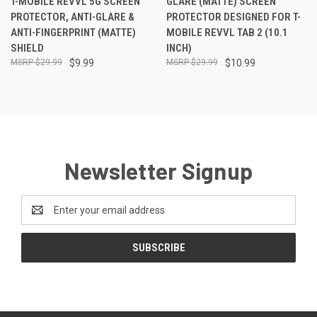
T-MOBILE REVVL 5G SCREEN
GLARE (MATTE) SCREEN
PROTECTOR, ANTI-GLARE &
PROTECTOR DESIGNED FOR T-
ANTI-FINGERPRINT (MATTE)
MOBILE REVVL TAB 2 (10.1
SHIELD
INCH)
$29.99
$9.99
$29.99
$10.99
Newsletter Signup
Email
Address