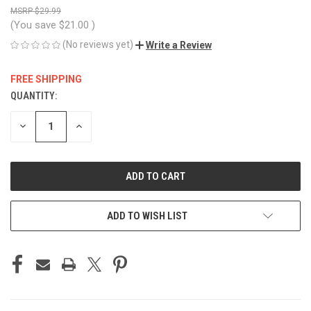
$29.99
(You save
$21.00
)
(No reviews yet)
Write a Review
FREE SHIPPING
QUANTITY:
CURRENT
STOCK:
DECREASE
INCREASE
QUANTITY
QUANTITY
OF
OF
UNDEFINED
UNDEFINED
ADD TO WISH LIST