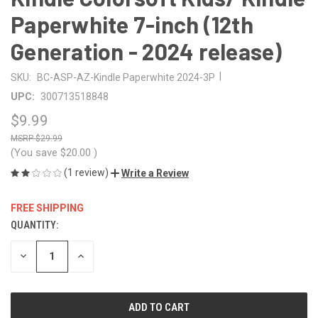
Paperwhite 7-inch (12th
Generation - 2024 release)
|
SKU:
BC-ASP-AZ-Kindle Paperwhite 2024-3P
UPC:
300713518848
$9.99
$29.99
(You save
$20.00
)
(1 review)
Write a Review
FREE SHIPPING
QUANTITY:
CURRENT
STOCK:
DECREASE
INCREASE
QUANTITY
QUANTITY
OF
OF
UNDEFINED
UNDEFINED