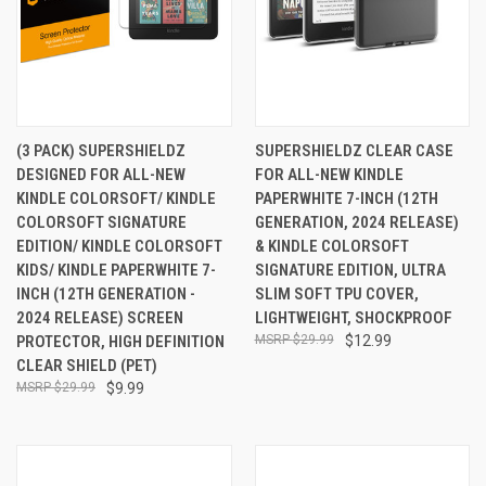
(3 PACK) SUPERSHIELDZ
SUPERSHIELDZ CLEAR CASE
DESIGNED FOR ALL-NEW
FOR ALL-NEW KINDLE
KINDLE COLORSOFT/ KINDLE
PAPERWHITE 7-INCH (12TH
COLORSOFT SIGNATURE
GENERATION, 2024 RELEASE)
EDITION/ KINDLE COLORSOFT
& KINDLE COLORSOFT
KIDS/ KINDLE PAPERWHITE 7-
SIGNATURE EDITION, ULTRA
INCH (12TH GENERATION -
SLIM SOFT TPU COVER,
2024 RELEASE) SCREEN
LIGHTWEIGHT, SHOCKPROOF
PROTECTOR, HIGH DEFINITION
$29.99
$12.99
CLEAR SHIELD (PET)
$29.99
$9.99