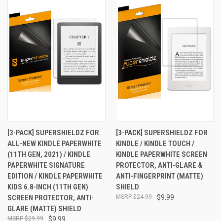
[3-PACK] SUPERSHIELDZ FOR
[3-PACK] SUPERSHIELDZ FOR
ALL-NEW KINDLE PAPERWHITE
KINDLE / KINDLE TOUCH /
(11TH GEN, 2021) / KINDLE
KINDLE PAPERWHITE SCREEN
PAPERWHITE SIGNATURE
PROTECTOR, ANTI-GLARE &
EDITION / KINDLE PAPERWHITE
ANTI-FINGERPRINT (MATTE)
KIDS 6.8-INCH (11TH GEN)
SHIELD
SCREEN PROTECTOR, ANTI-
$24.99
$9.99
GLARE (MATTE) SHIELD
$29.99
$9.99