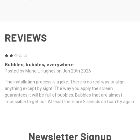
REVIEWS
2
Bubbles, bubbles, everywhere
Posted by Marie L Hughes on Jan 20th 2026
The installation process is a joke. There is no real way to align
anything except by sight. The way you apply the screen
guarantees it will be full of bubbles. Bubbles that are almost
impossible to get out. At least there are 3 shields so I can try again.
Newsletter Signup