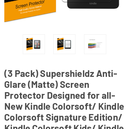
(3 Pack) Supershieldz Anti-
Glare (Matte) Screen
Protector Designed for all-
New Kindle Colorsoft/ Kindle
Colorsoft Signature Edition/
Kindle Colorsoft Kids/ Kindle