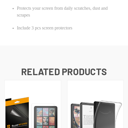
Protects your screen from daily scratches, dust and
scrapes
Include 3 pcs screen protectors
RELATED PRODUCTS