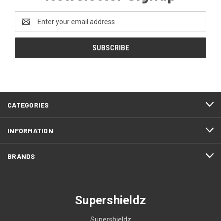
Email
Address
CATEGORIES
INFORMATION
BRANDS
Supershieldz
Supershieldz