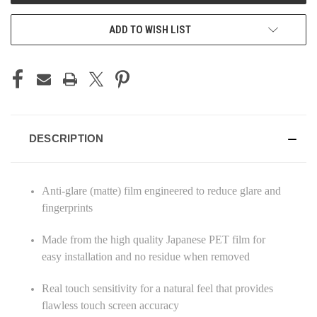
ADD TO WISH LIST
DESCRIPTION
Anti-glare (matte) film engineered to reduce glare and
fingerprints
Made from the high quality Japanese PET film for
easy installation and no residue when removed
Real touch sensitivity for a natural feel that provides
flawless touch screen accuracy