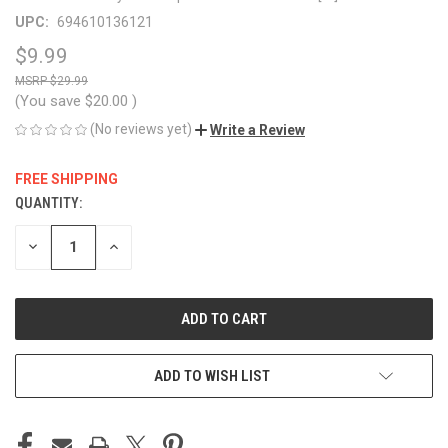
UPC:
694610136121
$9.99
$29.99
(You save
$20.00
)
(No reviews yet)
Write a Review
FREE SHIPPING
QUANTITY:
CURRENT
STOCK:
DECREASE
INCREASE
QUANTITY
QUANTITY
OF
OF
UNDEFINED
UNDEFINED
ADD TO WISH LIST