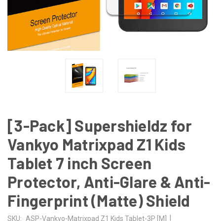
[3-Pack] Supershieldz for
Vankyo Matrixpad Z1 Kids
Tablet 7 inch Screen
Protector, Anti-Glare & Anti-
Fingerprint (Matte) Shield
|
SKU:
ASP-Vankyo-Matrixpad Z1 Kids Tablet-3P [M]