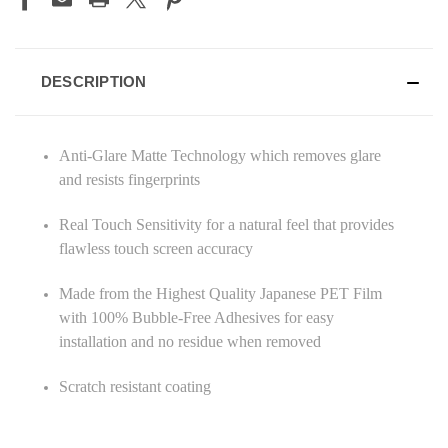
DESCRIPTION
Anti-Glare Matte Technology which removes glare
and resists fingerprints
Real Touch Sensitivity for a natural feel that provides
flawless touch screen accuracy
Made from the Highest Quality Japanese PET Film
with 100% Bubble-Free Adhesives for easy
installation and no residue when removed
Scratch resistant coating