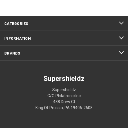
CATEGORIES
INFORMATION
BRANDS
Supershieldz
Supershieldz
C/O Philatronic Inc
488 Drew Ct
King Of Prussia, PA 19406-2608