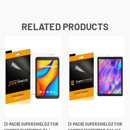
RELATED PRODUCTS
[3-PACK] SUPERSHIELDZ FOR
[3-PACK] SUPERSHIELDZ FOR