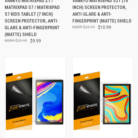
VANKYO MATRIXPAD Z1 /
VANKYO MATRIXPAD S21 (10
MATRIXPAD S7 / MATRIXPAD
INCH) SCREEN PROTECTOR,
S7 KIDS TABLET (7 INCH)
ANTI-GLARE & ANTI-
SCREEN PROTECTOR, ANTI-
FINGERPRINT (MATTE) SHIELD
GLARE & ANTI-FINGERPRINT
$29.99
$10.99
(MATTE) SHIELD
$29.99
$9.99