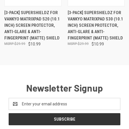
[3-PACK] SUPERSHIELDZ FOR
[3-PACK] SUPERSHIELDZ FOR
VANKYO MATRIXPAD S20 (10.1
VANKYO MATRIXPAD S30 (10.1
INCH) SCREEN PROTECTOR,
INCH) SCREEN PROTECTOR,
ANTI-GLARE & ANTI-
ANTI-GLARE & ANTI-
FINGERPRINT (MATTE) SHIELD
FINGERPRINT (MATTE) SHIELD
$29.99
$10.99
$29.99
$10.99
Newsletter Signup
Email
Address