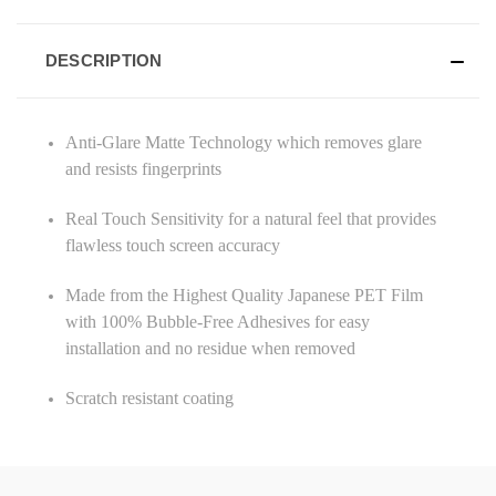
DESCRIPTION
Anti-Glare Matte Technology which removes glare
and resists fingerprints
Real Touch Sensitivity for a natural feel that provides
flawless touch screen accuracy
Made from the Highest Quality Japanese PET Film
with 100% Bubble-Free Adhesives for easy
installation and no residue when removed
Scratch resistant coating