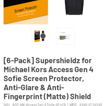
[6-Pack] Supershieldz for
Michael Kors Access Gen 4
Sofie Screen Protector,
Anti-Glare & Anti-
Fingerprint (Matte) Shield
|
SKU:
ASP-MK-Access Gen 4 Sofie-6P+CB
UPC:
694610134240