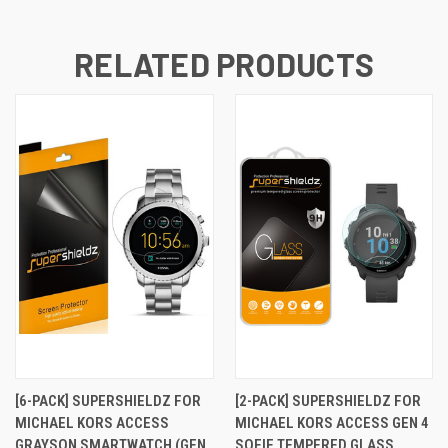
RELATED PRODUCTS
[6-PACK] SUPERSHIELDZ FOR
[2-PACK] SUPERSHIELDZ FOR
MICHAEL KORS ACCESS
MICHAEL KORS ACCESS GEN 4
GRAYSON SMARTWATCH (GEN
SOFIE TEMPERED GLASS