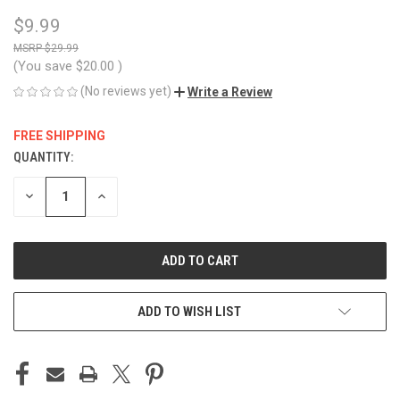
$9.99
$29.99
(You save
$20.00
)
(No reviews yet)
Write a Review
FREE SHIPPING
QUANTITY:
CURRENT
STOCK:
DECREASE
INCREASE
QUANTITY
QUANTITY
OF
OF
UNDEFINED
UNDEFINED
ADD TO WISH LIST