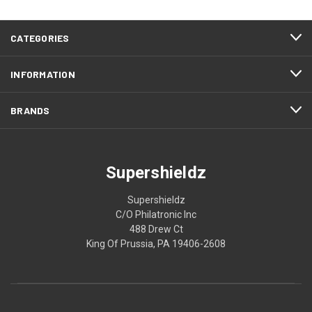
CATEGORIES
INFORMATION
BRANDS
Supershieldz
Supershieldz
C/O Philatronic Inc
488 Drew Ct
King Of Prussia, PA 19406-2608