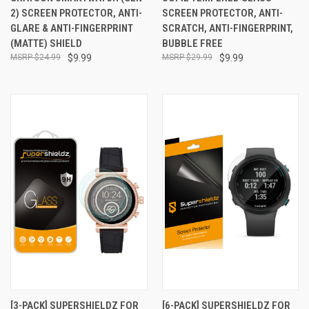
2) SCREEN PROTECTOR, ANTI-
SCREEN PROTECTOR, ANTI-
GLARE & ANTI-FINGERPRINT
SCRATCH, ANTI-FINGERPRINT,
(MATTE) SHIELD
BUBBLE FREE
$24.99
$9.99
$29.99
$9.99
[3-PACK] SUPERSHIELDZ FOR
[6-PACK] SUPERSHIELDZ FOR