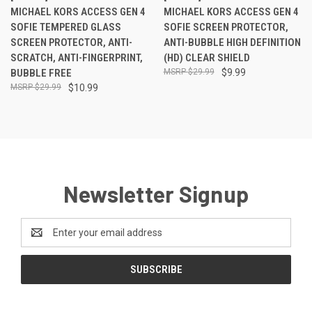
MICHAEL KORS ACCESS GEN 4
MICHAEL KORS ACCESS GEN 4
SOFIE TEMPERED GLASS
SOFIE SCREEN PROTECTOR,
SCREEN PROTECTOR, ANTI-
ANTI-BUBBLE HIGH DEFINITION
SCRATCH, ANTI-FINGERPRINT,
(HD) CLEAR SHIELD
BUBBLE FREE
$29.99
$9.99
$29.99
$10.99
Newsletter Signup
Email
Address