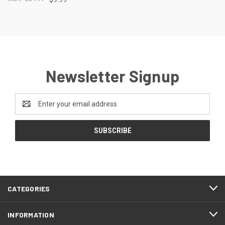
Newsletter Signup
Email
Address
CATEGORIES
INFORMATION