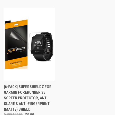
[6-PACK] SUPERSHIELDZ FOR
GARMIN FORERUNNER 35
SCREEN PROTECTOR, ANTI-
GLARE & ANTI-FINGERPRINT
(MATTE) SHIELD
$24.99
$9.99