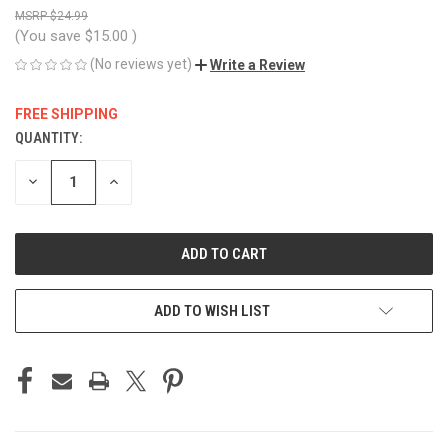
$24.99
(You save
$15.00
)
(No reviews yet)
Write a Review
FREE SHIPPING
QUANTITY:
CURRENT
STOCK:
DECREASE
INCREASE
QUANTITY
QUANTITY
OF
OF
UNDEFINED
UNDEFINED
ADD TO WISH LIST