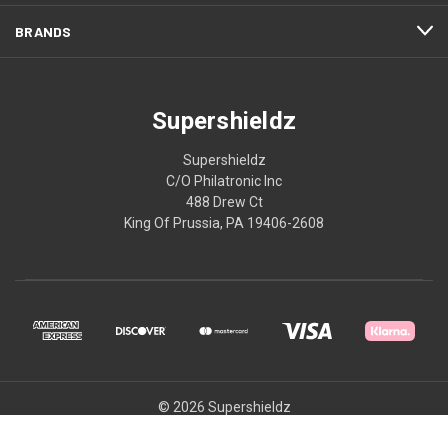
BRANDS
Supershieldz
Supershieldz
C/O Philatronic Inc
488 Drew Ct
King Of Prussia, PA 19406-2608
© 2026 Supershieldz