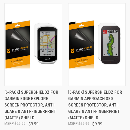
[6-PACK] SUPERSHIELDZ FOR
[6-PACK] SUPERSHIELDZ FOR
GARMIN EDGE EXPLORE
GARMIN APPROACH G80
SCREEN PROTECTOR, ANTI-
SCREEN PROTECTOR, ANTI-
GLARE & ANTI-FINGERPRINT
GLARE & ANTI-FINGERPRINT
(MATTE) SHIELD
(MATTE) SHIELD
$29.99
$9.99
$29.99
$9.99