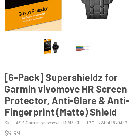
[6-Pack] Supershieldz for
Garmin vivomove HR Screen
Protector, Anti-Glare & Anti-
Fingerprint (Matte) Shield
|
SKU:
ASP-Garmin-vivomove HR-6P+CB
UPC:
724943870482
$9.99