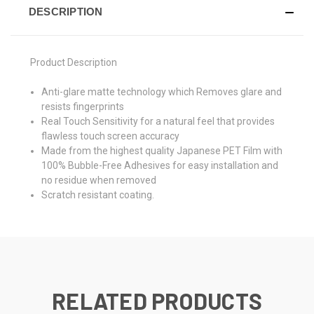
DESCRIPTION
Product Description
Anti-glare matte technology which Removes glare and
resists fingerprints
Real Touch Sensitivity for a natural feel that provides
flawless touch screen accuracy
Made from the highest quality Japanese PET Film with
100% Bubble-Free Adhesives for easy installation and
no residue when removed
Scratch resistant coating.
RELATED PRODUCTS