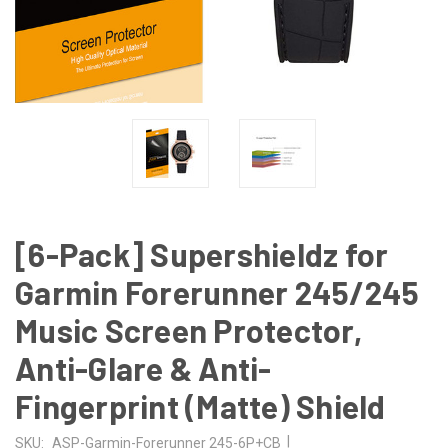
[6-Pack] Supershieldz for
Garmin Forerunner 245/245
Music Screen Protector,
Anti-Glare & Anti-
Fingerprint (Matte) Shield
|
SKU:
ASP-Garmin-Forerunner 245-6P+CB