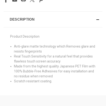
DESCRIPTION
Product Description
Anti-glare matte technology which Removes glare and
resists fingerprints
Real Touch Sensitivity for a natural feel that provides
flawless touch screen accuracy
Made from the highest quality Japanese PET Film with
100% Bubble-Free Adhesives for easy installation and
no residue when removed
Scratch resistant coating.