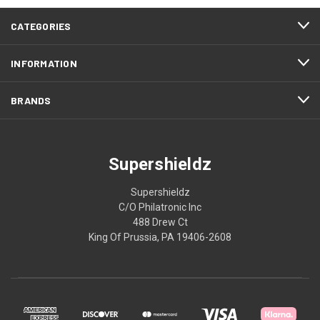
CATEGORIES
INFORMATION
BRANDS
Supershieldz
Supershieldz
C/O Philatronic Inc
488 Drew Ct
King Of Prussia, PA 19406-2608