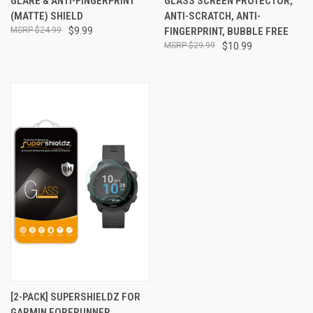
GLARE & ANTI-FINGERPRINT
GLASS SCREEN PROTECTOR,
(MATTE) SHIELD
ANTI-SCRATCH, ANTI-
$24.99
$9.99
FINGERPRINT, BUBBLE FREE
$29.99
$10.99
[2-PACK] SUPERSHIELDZ FOR
GARMIN FORERUNNER