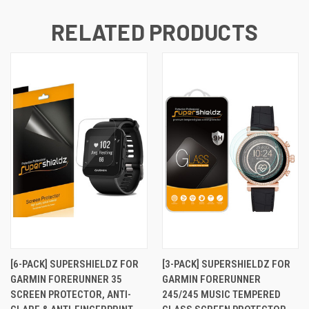
RELATED PRODUCTS
[6-PACK] SUPERSHIELDZ FOR
[3-PACK] SUPERSHIELDZ FOR
GARMIN FORERUNNER 35
GARMIN FORERUNNER
SCREEN PROTECTOR, ANTI-
245/245 MUSIC TEMPERED