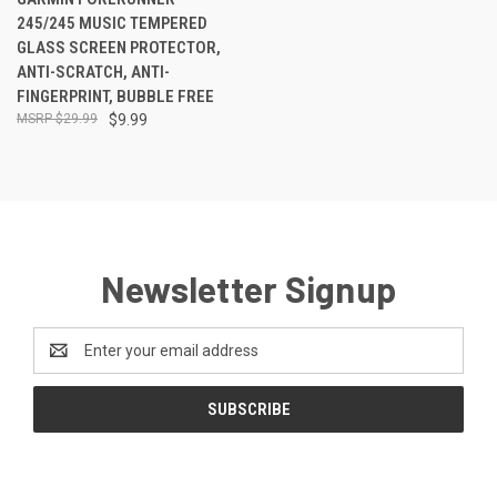
245/245 MUSIC TEMPERED
GLASS SCREEN PROTECTOR,
ANTI-SCRATCH, ANTI-
FINGERPRINT, BUBBLE FREE
$29.99
$9.99
Newsletter Signup
Email
Address