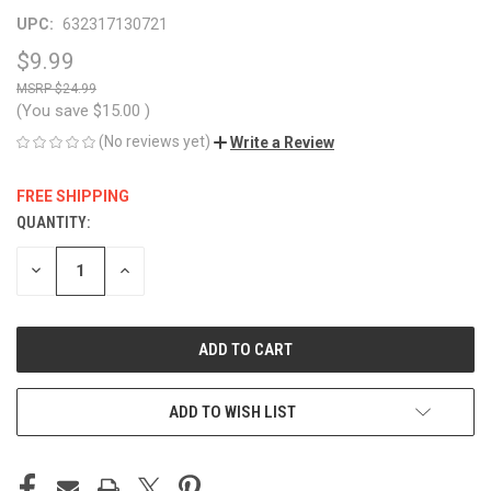
UPC:
632317130721
$9.99
$24.99
(You save
$15.00
)
(No reviews yet)
Write a Review
FREE SHIPPING
QUANTITY:
CURRENT
STOCK:
DECREASE
INCREASE
QUANTITY
QUANTITY
OF
OF
UNDEFINED
UNDEFINED
ADD TO WISH LIST