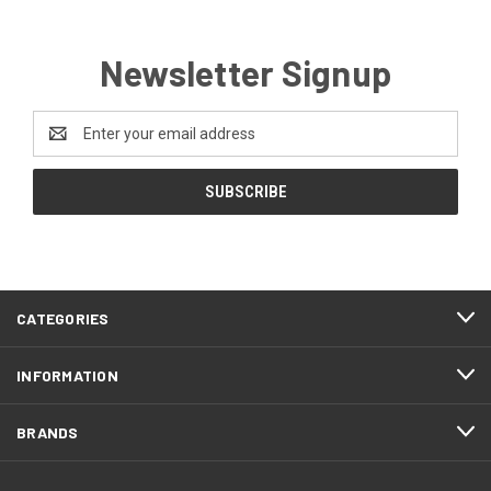
Newsletter Signup
Email
Address
CATEGORIES
INFORMATION
BRANDS