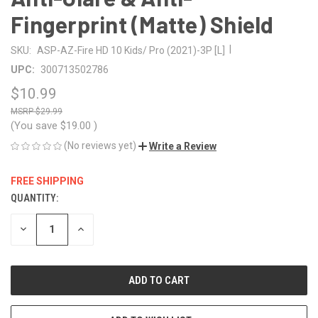
Fingerprint (Matte) Shield
|
SKU:
ASP-AZ-Fire HD 10 Kids/ Pro (2021)-3P [L]
UPC:
300713502786
$10.99
$29.99
(You save
$19.00
)
(No reviews yet)
Write a Review
FREE SHIPPING
QUANTITY:
CURRENT
STOCK:
DECREASE
INCREASE
QUANTITY
QUANTITY
OF
OF
UNDEFINED
UNDEFINED