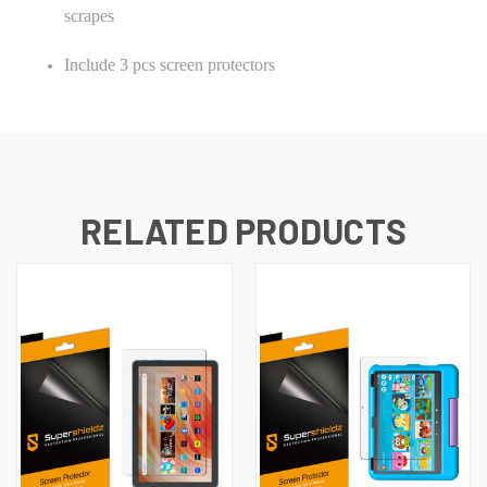
scrapes
Include 3 pcs screen protectors
RELATED PRODUCTS