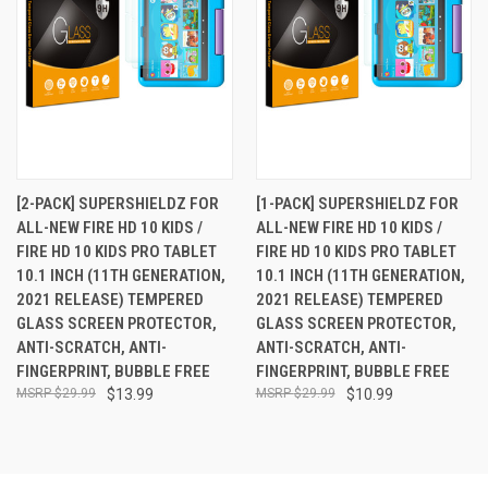
[2-PACK] SUPERSHIELDZ FOR
[1-PACK] SUPERSHIELDZ FOR
ALL-NEW FIRE HD 10 KIDS /
ALL-NEW FIRE HD 10 KIDS /
FIRE HD 10 KIDS PRO TABLET
FIRE HD 10 KIDS PRO TABLET
10.1 INCH (11TH GENERATION,
10.1 INCH (11TH GENERATION,
2021 RELEASE) TEMPERED
2021 RELEASE) TEMPERED
GLASS SCREEN PROTECTOR,
GLASS SCREEN PROTECTOR,
ANTI-SCRATCH, ANTI-
ANTI-SCRATCH, ANTI-
FINGERPRINT, BUBBLE FREE
FINGERPRINT, BUBBLE FREE
$29.99
$13.99
$29.99
$10.99