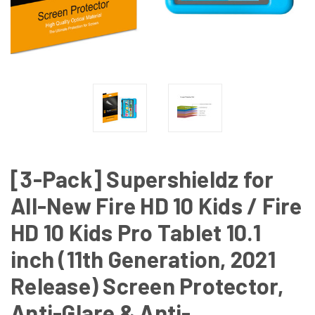
[3-Pack] Supershieldz for
All-New Fire HD 10 Kids / Fire
HD 10 Kids Pro Tablet 10.1
inch (11th Generation, 2021
Release) Screen Protector,
Anti-Glare & Anti-