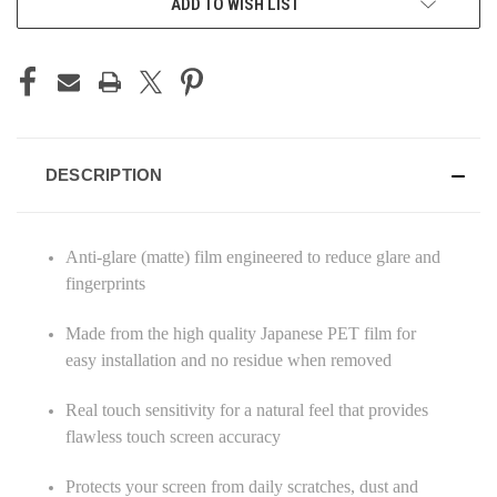
ADD TO WISH LIST
DESCRIPTION
Anti-glare (matte) film engineered to reduce glare and
fingerprints
Made from the high quality Japanese PET film for
easy installation and no residue when removed
Real touch sensitivity for a natural feel that provides
flawless touch screen accuracy
Protects your screen from daily scratches, dust and