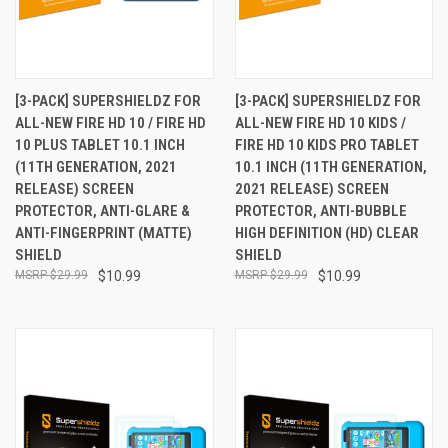
[3-PACK] SUPERSHIELDZ FOR
[3-PACK] SUPERSHIELDZ FOR
ALL-NEW FIRE HD 10 / FIRE HD
ALL-NEW FIRE HD 10 KIDS /
10 PLUS TABLET 10.1 INCH
FIRE HD 10 KIDS PRO TABLET
(11TH GENERATION, 2021
10.1 INCH (11TH GENERATION,
RELEASE) SCREEN
2021 RELEASE) SCREEN
PROTECTOR, ANTI-GLARE &
PROTECTOR, ANTI-BUBBLE
ANTI-FINGERPRINT (MATTE)
HIGH DEFINITION (HD) CLEAR
SHIELD
SHIELD
$29.99
$10.99
$29.99
$10.99