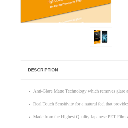
DESCRIPTION
Anti-Glare Matte Technology which removes glare and
Real Touch Sensitivity for a natural feel that provid
Made from the Highest Quality Japanese PET Film w