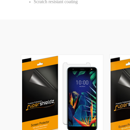
Scratch resistant coating