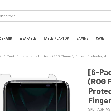
R BRAND
WEARABLE
TABLET/ LAPTOP
GAMING
CASE
[6-Pack] Supershieldz for Asus (ROG Phone 3) Screen Protector, Anti-
[6-Pac
(ROG 
Protec
Finger
SKU:
ASP-AS-