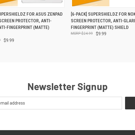
 VIEW
ADD TO CART
QUICK VIEW
ADD T
SUPERSHIELDZ FOR ASUS ZENPAD
[6-PACK] SUPERSHIELDZ FOR NOK
 SCREEN PROTECTOR, ANTI-
SCREEN PROTECTOR, ANTI-GLARE
NTI-FINGERPRINT (MATTE)
FINGERPRINT (MATTE) SHIELD
$24.99
$9.99
9
$9.99
Newsletter Signup