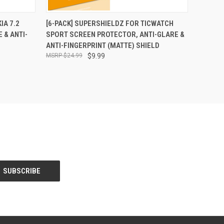
O CART
QUICK VIEW
ADD TO CART
IA 7.2
[6-PACK] SUPERSHIELDZ FOR TICWATCH
 & ANTI-
SPORT SCREEN PROTECTOR, ANTI-GLARE &
ANTI-FINGERPRINT (MATTE) SHIELD
$24.99
$9.99