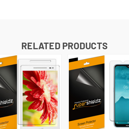
RELATED PRODUCTS