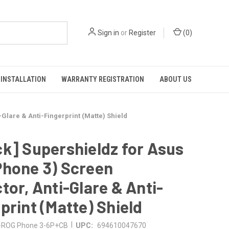
Sign in
or
Register
(
0
)
INSTALLATION
WARRANTY REGISTRATION
ABOUT US
Glare & Anti-Fingerprint (Matte) Shield
k] Supershieldz for Asus
Phone 3) Screen
tor, Anti-Glare & Anti-
print (Matte) Shield
|
ROG Phone 3-6P+CB
UPC:
694610047670