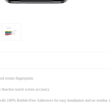
 resists fingerprints
es flawless touch screen accuracy
ith 100% Bubble-Free Adhesives for easy installation and no residu