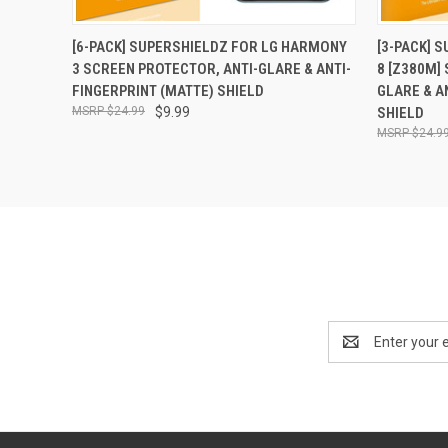
QUICK VIEW
ADD TO CART
QUICK
[6-PACK] SUPERSHIELDZ FOR LG HARMONY
[3-PACK] 
3 SCREEN PROTECTOR, ANTI-GLARE & ANTI-
8 [Z380M]
FINGERPRINT (MATTE) SHIELD
GLARE & A
$24.99
$9.99
SHIELD
$24.9
Email
Address