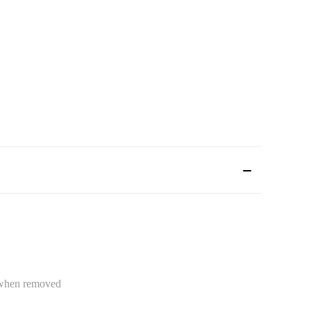
e when removed