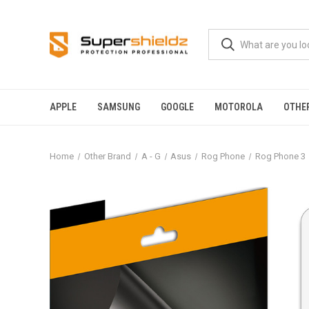
APPLE
SAMSUNG
GOOGLE
MOTOROLA
OTHE
Home
Other Brand
A - G
Asus
Rog Phone
Rog Phone 3