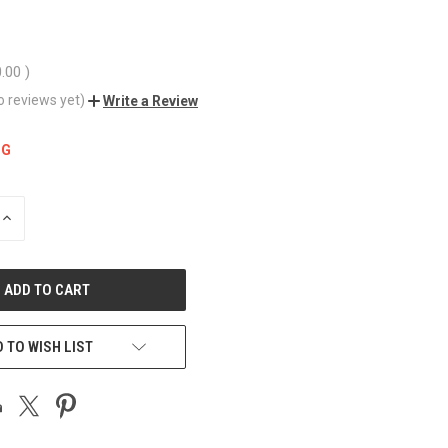
0.00
)
o reviews yet)
Write a Review
NG
INCREASE
QUANTITY
OF
UNDEFINED
 TO WISH LIST