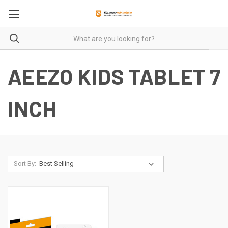
AEEZO KIDS TABLET 7
INCH
Sort By: