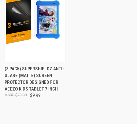
(3 PACK) SUPERSHIELDZ ANTI-
GLARE (MATTE) SCREEN
PROTECTOR DESIGNED FOR
AEEZO KIDS TABLET 7 INCH
$29.99
$9.99