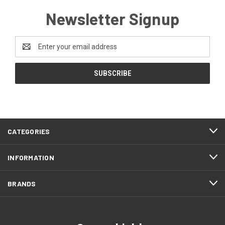
Newsletter Signup
Email
Address
CATEGORIES
INFORMATION
BRANDS