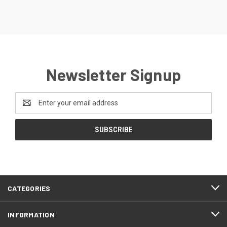
Newsletter Signup
Email
Address
CATEGORIES
INFORMATION