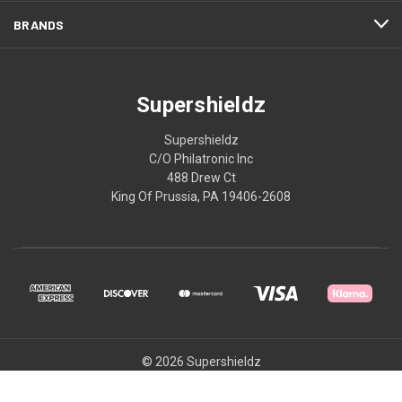
BRANDS
Supershieldz
Supershieldz
C/O Philatronic Inc
488 Drew Ct
King Of Prussia, PA 19406-2608
© 2026 Supershieldz