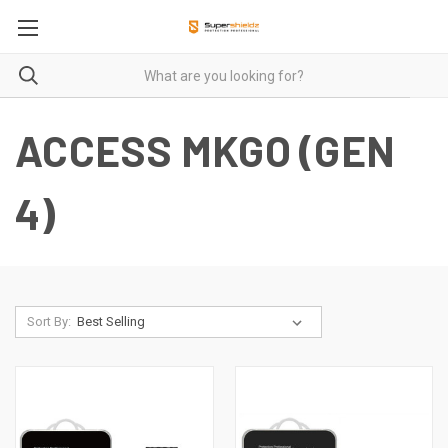
ACCESS MKGO (GEN
4)
Sort By: