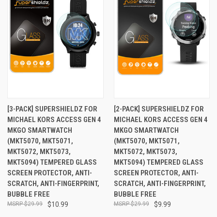
[3-PACK] SUPERSHIELDZ FOR
[2-PACK] SUPERSHIELDZ FOR
MICHAEL KORS ACCESS GEN 4
MICHAEL KORS ACCESS GEN 4
MKGO SMARTWATCH
MKGO SMARTWATCH
(MKT5070, MKT5071,
(MKT5070, MKT5071,
MKT5072, MKT5073,
MKT5072, MKT5073,
MKT5094) TEMPERED GLASS
MKT5094) TEMPERED GLASS
SCREEN PROTECTOR, ANTI-
SCREEN PROTECTOR, ANTI-
SCRATCH, ANTI-FINGERPRINT,
SCRATCH, ANTI-FINGERPRINT,
BUBBLE FREE
BUBBLE FREE
$29.99
$10.99
$29.99
$9.99