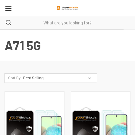
A71 5G
Sort By: