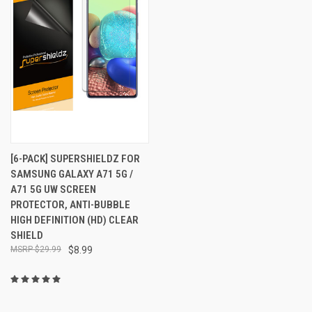
[6-PACK] SUPERSHIELDZ FOR
SAMSUNG GALAXY A71 5G /
A71 5G UW SCREEN
PROTECTOR, ANTI-BUBBLE
HIGH DEFINITION (HD) CLEAR
SHIELD
$29.99
$8.99