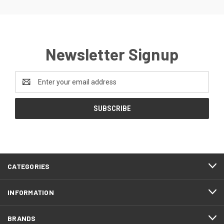
Newsletter Signup
Email
Address
CATEGORIES
INFORMATION
BRANDS