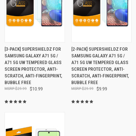
[3-PACK] SUPERSHIELDZ FOR
[2-PACK] SUPERSHIELDZ FOR
SAMSUNG GALAXY A71 5G /
SAMSUNG GALAXY A71 5G /
A71 5G UW TEMPERED GLASS
A71 5G UW TEMPERED GLASS
SCREEN PROTECTOR, ANTI-
SCREEN PROTECTOR, ANTI-
SCRATCH, ANTI-FINGERPRINT,
SCRATCH, ANTI-FINGERPRINT,
BUBBLE FREE
BUBBLE FREE
$29.99
$10.99
$29.99
$9.99