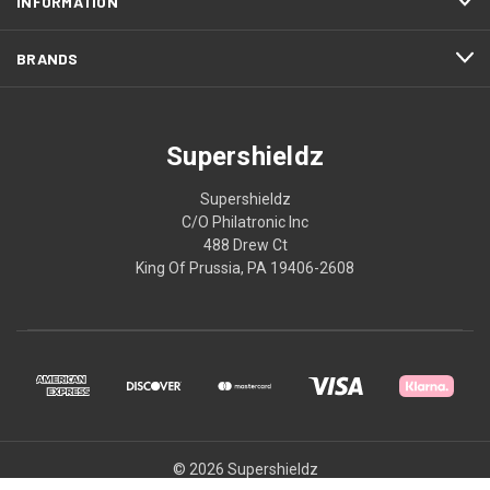
INFORMATION
BRANDS
Supershieldz
Supershieldz
C/O Philatronic Inc
488 Drew Ct
King Of Prussia, PA 19406-2608
© 2026 Supershieldz