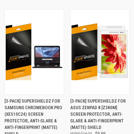
[3-PACK] SUPERSHIELDZ FOR
[3-PACK] SUPERSHIELDZ FOR
SAMSUNG CHROMEBOOK PRO
ASUS ZENPAD 8 [Z380M]
(XE510C24) SCREEN
SCREEN PROTECTOR, ANTI-
PROTECTOR, ANTI-GLARE &
GLARE & ANTI-FINGERPRINT
ANTI-FINGERPRINT (MATTE)
(MATTE) SHIELD
SHIELD
$24.99
$9.99