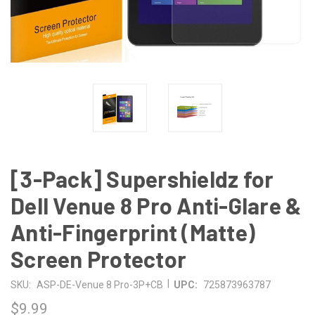
[3-Pack] Supershieldz for
Dell Venue 8 Pro Anti-Glare &
Anti-Fingerprint (Matte)
Screen Protector
|
SKU:
ASP-DE-Venue 8 Pro-3P+CB
UPC:
725873963787
$9.99