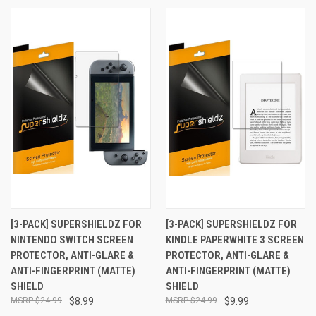
[3-PACK] SUPERSHIELDZ FOR
[3-PACK] SUPERSHIELDZ FOR
NINTENDO SWITCH SCREEN
KINDLE PAPERWHITE 3 SCREEN
PROTECTOR, ANTI-GLARE &
PROTECTOR, ANTI-GLARE &
ANTI-FINGERPRINT (MATTE)
ANTI-FINGERPRINT (MATTE)
SHIELD
SHIELD
$24.99
$8.99
$24.99
$9.99