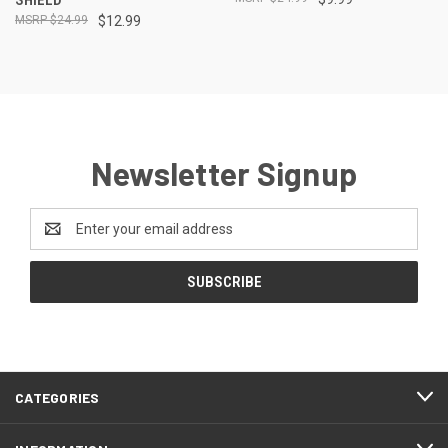
$24.99
$12.99
Newsletter Signup
Email
Address
CATEGORIES