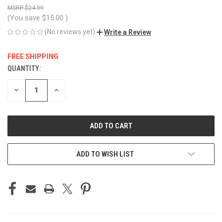
$24.99
(You save
$15.00
)
(No reviews yet)
Write a Review
FREE SHIPPING
QUANTITY:
CURRENT
STOCK:
DECREASE
INCREASE
QUANTITY
QUANTITY
OF
OF
UNDEFINED
UNDEFINED
ADD TO WISH LIST