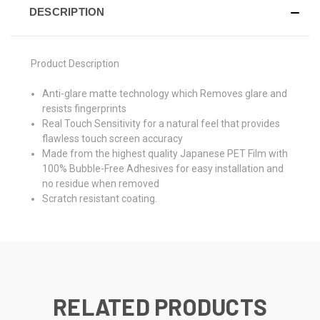
DESCRIPTION
Product Description
Anti-glare matte technology which Removes glare and
resists fingerprints
Real Touch Sensitivity for a natural feel that provides
flawless touch screen accuracy
Made from the highest quality Japanese PET Film with
100% Bubble-Free Adhesives for easy installation and
no residue when removed
Scratch resistant coating.
RELATED PRODUCTS