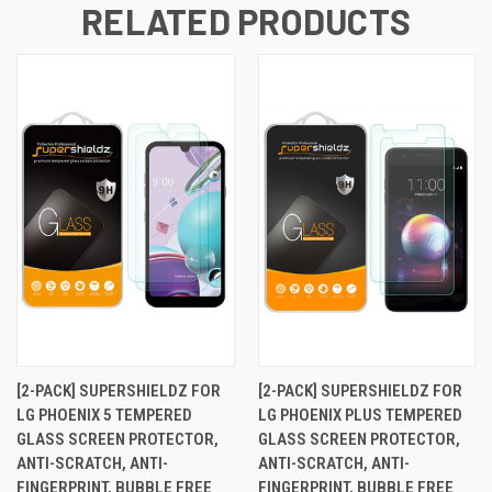
RELATED PRODUCTS
[2-PACK] SUPERSHIELDZ FOR
[2-PACK] SUPERSHIELDZ FOR
LG PHOENIX 5 TEMPERED
LG PHOENIX PLUS TEMPERED
GLASS SCREEN PROTECTOR,
GLASS SCREEN PROTECTOR,
ANTI-SCRATCH, ANTI-
ANTI-SCRATCH, ANTI-
FINGERPRINT, BUBBLE FREE
FINGERPRINT, BUBBLE FREE