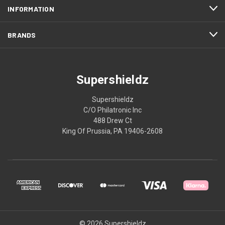
INFORMATION
BRANDS
Supershieldz
Supershieldz
C/O Philatronic Inc
488 Drew Ct
King Of Prussia, PA 19406-2608
© 2026 Supershieldz