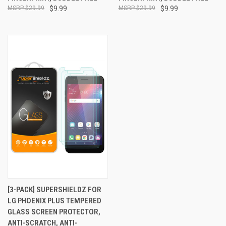
$29.99
$9.99
$29.99
$9.99
[3-PACK] SUPERSHIELDZ FOR
LG PHOENIX PLUS TEMPERED
GLASS SCREEN PROTECTOR,
ANTI-SCRATCH, ANTI-