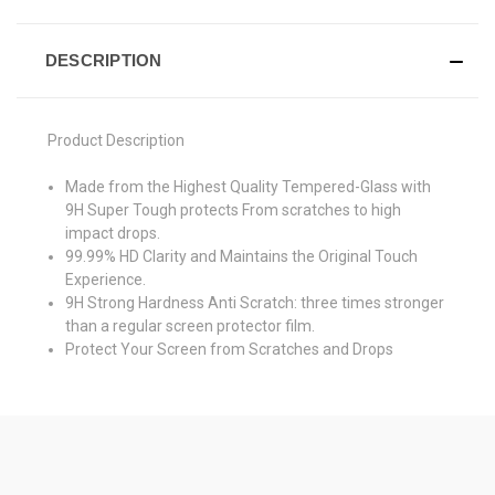
DESCRIPTION
Product Description
Made from the Highest Quality Tempered-Glass with
9H Super Tough protects From scratches to high
impact drops.
99.99% HD Clarity and Maintains the Original Touch
Experience.
9H Strong Hardness Anti Scratch: three times stronger
than a regular screen protector film.
Protect Your Screen from Scratches and Drops