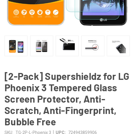
[2-Pack] Supershieldz for LG
Phoenix 3 Tempered Glass
Screen Protector, Anti-
Scratch, Anti-Fingerprint,
Bubble Free
|
SKU:
TG-2P-L-Phoenix 3
UPC:
724943859906