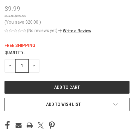
$9.99
$29.99
(You save
$20.00
)
(No reviews yet)
Write a Review
FREE SHIPPING
QUANTITY:
CURRENT
STOCK:
DECREASE
INCREASE
QUANTITY
QUANTITY
OF
OF
UNDEFINED
UNDEFINED
ADD TO WISH LIST