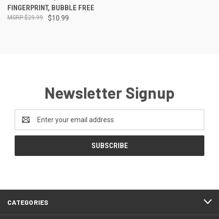
FINGERPRINT, BUBBLE FREE
$29.99
$10.99
Newsletter Signup
Email
Address
CATEGORIES