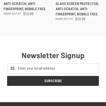
ANTI-SCRATCH, ANTI-
GLASS SCREEN PROTECTOR,
FINGERPRINT, BUBBLE FREE
ANTI-SCRATCH, ANTI-
$29.99
$12.99
FINGERPRINT, BUBBLE FREE
$29.99
$10.99
Newsletter Signup
Email
Address