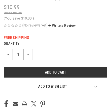
$10.99
$29.99
(You save
$19.00
)
(No reviews yet)
Write a Review
FREE SHIPPING
QUANTITY:
CURRENT
STOCK:
DECREASE
INCREASE
QUANTITY
QUANTITY
OF
OF
UNDEFINED
UNDEFINED
ADD TO WISH LIST