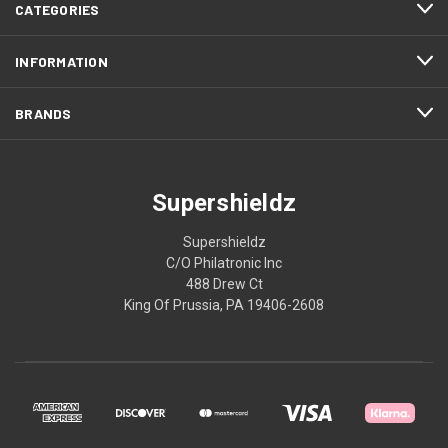
CATEGORIES
INFORMATION
BRANDS
Supershieldz
Supershieldz
C/O Philatronic Inc
488 Drew Ct
King Of Prussia, PA 19406-2608