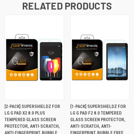
RELATED PRODUCTS
[2-PACK] SUPERSHIELDZ FOR
[1-PACK] SUPERSHIELDZ FOR
LG G PAD X2 8.0 PLUS
LG G PAD F2 8.0 TEMPERED
TEMPERED GLASS SCREEN
GLASS SCREEN PROTECTOR,
PROTECTOR, ANTI-SCRATCH,
ANTI-SCRATCH, ANTI-
ANTI-FINGERPRINT, BUBBLE
FINGERPRINT, BUBBLE FREE