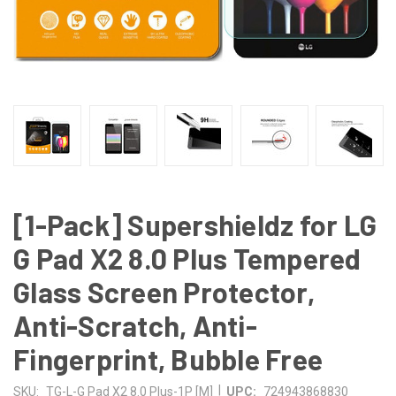
[1-Pack] Supershieldz for LG
G Pad X2 8.0 Plus Tempered
Glass Screen Protector,
Anti-Scratch, Anti-
Fingerprint, Bubble Free
|
SKU:
TG-L-G Pad X2 8.0 Plus-1P [M]
UPC:
724943868830