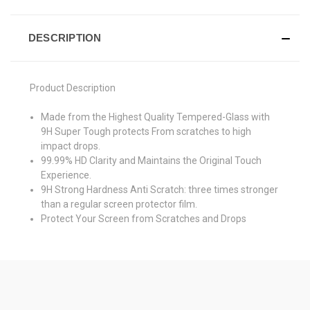
DESCRIPTION
Product Description
Made from the Highest Quality Tempered-Glass with
9H Super Tough protects From scratches to high
impact drops.
99.99% HD Clarity and Maintains the Original Touch
Experience.
9H Strong Hardness Anti Scratch: three times stronger
than a regular screen protector film.
Protect Your Screen from Scratches and Drops