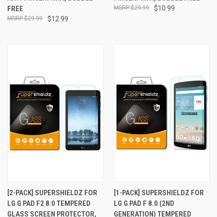
FREE
$29.99
$10.99
$29.99
$12.99
[2-PACK] SUPERSHIELDZ FOR
[1-PACK] SUPERSHIELDZ FOR
LG G PAD F2 8.0 TEMPERED
LG G PAD F 8.0 (2ND
GLASS SCREEN PROTECTOR,
GENERATION) TEMPERED