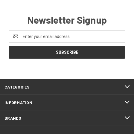
Newsletter Signup
Email
Address
CATEGORIES
INFORMATION
BRANDS