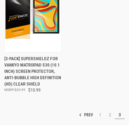
[3-PACK] SUPERSHIELDZ FOR
VANKYO MATRIXPAD S30 (10.1
INCH) SCREEN PROTECTOR,
ANTI-BUBBLE HIGH DEFINITION
(HD) CLEAR SHIELD
$29.99
$10.99
PREV
1
2
3