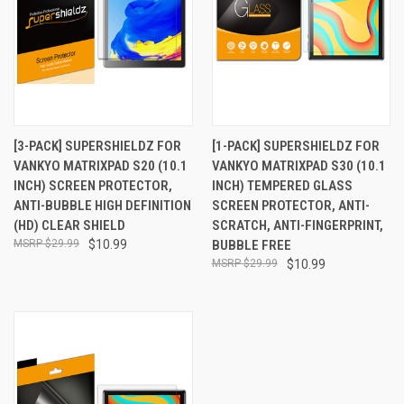
[3-PACK] SUPERSHIELDZ FOR
[1-PACK] SUPERSHIELDZ FOR
VANKYO MATRIXPAD S20 (10.1
VANKYO MATRIXPAD S30 (10.1
INCH) SCREEN PROTECTOR,
INCH) TEMPERED GLASS
ANTI-BUBBLE HIGH DEFINITION
SCREEN PROTECTOR, ANTI-
(HD) CLEAR SHIELD
SCRATCH, ANTI-FINGERPRINT,
$29.99
$10.99
BUBBLE FREE
$29.99
$10.99