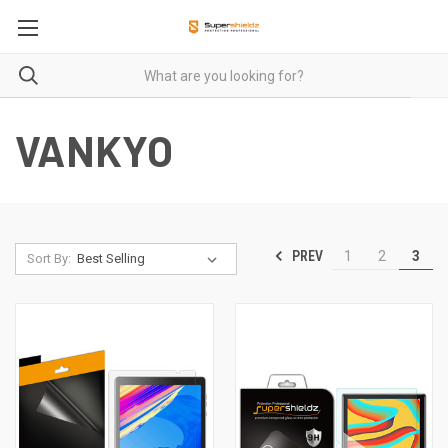
VANKYO
PREV
1
2
3
Sort By: