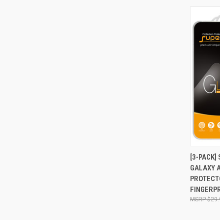
QUI
[3-PACK
GALAXY 
Compa
PROTECTO
FINGERPR
$29.