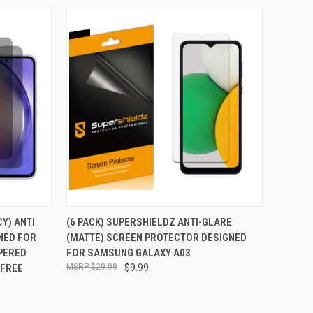
TO CART
QUICK VIEW
ADD TO CART
CY) ANTI
(6 PACK) SUPERSHIELDZ ANTI-GLARE
NED FOR
(MATTE) SCREEN PROTECTOR DESIGNED
Compare
PERED
FOR SAMSUNG GALAXY A03
 FREE
$29.99
$9.99