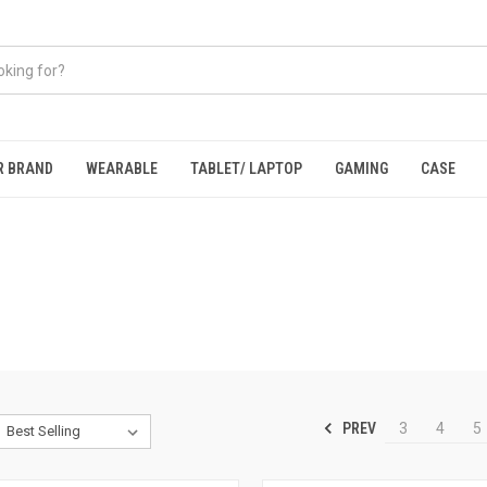
R BRAND
WEARABLE
TABLET/ LAPTOP
GAMING
CASE
PREV
3
4
5