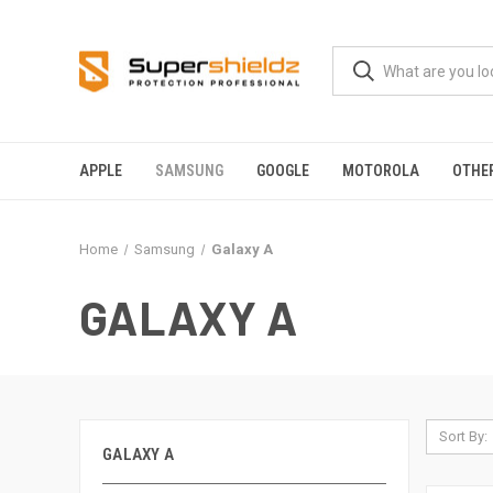
APPLE
SAMSUNG
GOOGLE
MOTOROLA
OTHE
Home
Samsung
Galaxy A
GALAXY A
Sort By:
GALAXY A