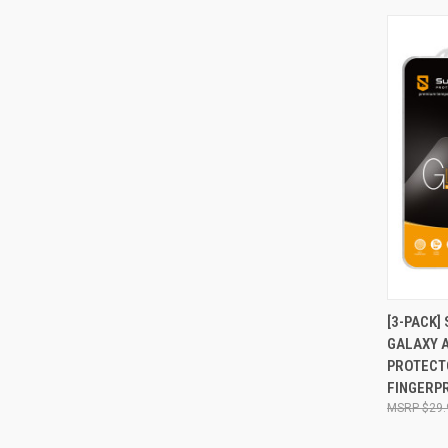
QUI
[3-PACK
GALAXY 
Compa
PROTECTO
FINGERPR
$29.