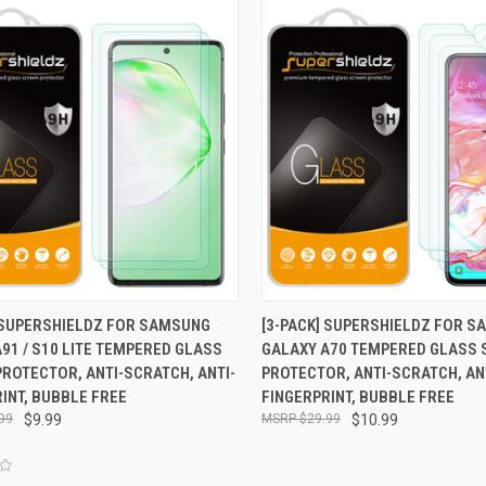
CK VIEW
ADD TO CART
QUICK VIEW
ADD 
] SUPERSHIELDZ FOR SAMSUNG
[3-PACK] SUPERSHIELDZ FOR 
91 / S10 LITE TEMPERED GLASS
GALAXY A70 TEMPERED GLASS 
re
Compare
ROTECTOR, ANTI-SCRATCH, ANTI-
PROTECTOR, ANTI-SCRATCH, AN
INT, BUBBLE FREE
FINGERPRINT, BUBBLE FREE
99
$9.99
$29.99
$10.99