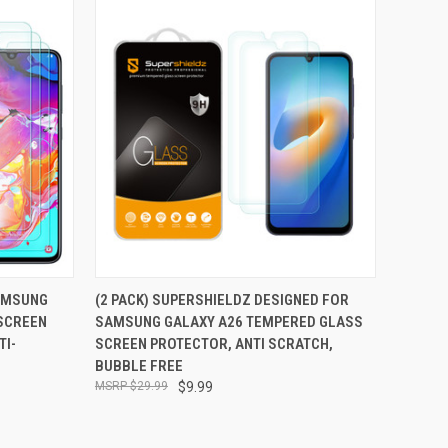
TO CART
QUICK VIEW
ADD TO CART
SAMSUNG
(2 PACK) SUPERSHIELDZ DESIGNED FOR
SCREEN
SAMSUNG GALAXY A26 TEMPERED GLASS
Compare
TI-
SCREEN PROTECTOR, ANTI SCRATCH,
BUBBLE FREE
$29.99
$9.99