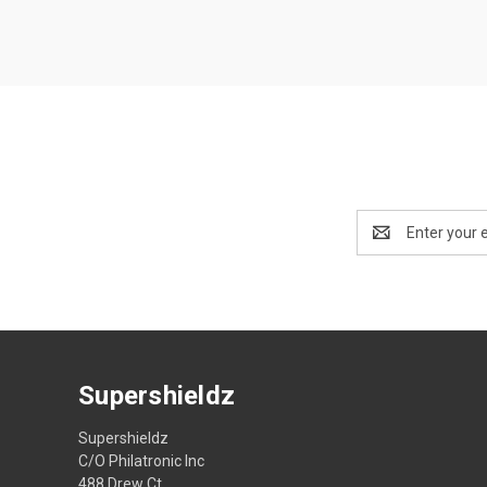
Email
Address
Supershieldz
Supershieldz
C/O Philatronic Inc
488 Drew Ct