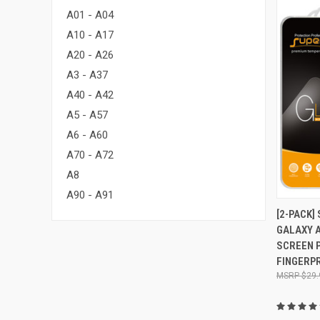
A01 - A04
A10 - A17
A20 - A26
A3 - A37
A40 - A42
A5 - A57
A6 - A60
A70 - A72
A8
A90 - A91
QUI
[2-PACK
GALAXY A
Compa
SCREEN P
FINGERPR
$29.