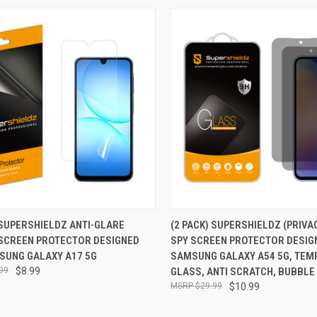
CK VIEW
ADD TO CART
QUICK VIEW
ADD 
 SUPERSHIELDZ ANTI-GLARE
(2 PACK) SUPERSHIELDZ (PRIVA
 SCREEN PROTECTOR DESIGNED
SPY SCREEN PROTECTOR DESIG
re
Compare
SUNG GALAXY A17 5G
SAMSUNG GALAXY A54 5G, TEM
99
$8.99
GLASS, ANTI SCRATCH, BUBBLE
$29.99
$10.99