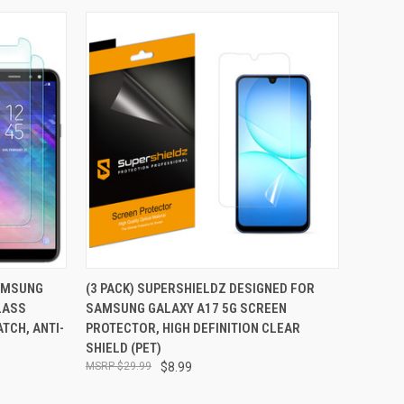
TO CART
QUICK VIEW
ADD TO CART
SAMSUNG
(3 PACK) SUPERSHIELDZ DESIGNED FOR
LASS
SAMSUNG GALAXY A17 5G SCREEN
Compare
TCH, ANTI-
PROTECTOR, HIGH DEFINITION CLEAR
SHIELD (PET)
$29.99
$8.99