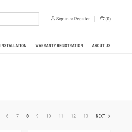
Sign in
or
Register
(
0
)
INSTALLATION
WARRANTY REGISTRATION
ABOUT US
NEXT
6
7
8
9
10
11
12
13