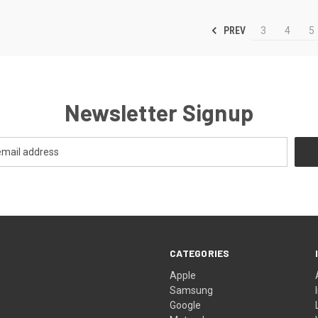
PREV
3
4
5
Newsletter Signup
CATEGORIES
Apple
Samsung
Google