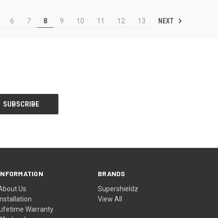
NEXT
6
7
8
9
10
11
12
13
INFORMATION
BRANDS
About Us
Supershieldz
Installation
View All
Lifetime Warranty