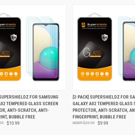
CK VIEW
ADD TO CART
QUICK VIEW
ADD 
] SUPERSHIELDZ FOR SAMSUNG
[2-PACK] SUPERSHIELDZ FOR 
A02 TEMPERED GLASS SCREEN
GALAXY A02 TEMPERED GLASS 
re
Compare
R, ANTI-SCRATCH, ANTI-
PROTECTOR, ANTI-SCRATCH, AN
INT, BUBBLE FREE
FINGERPRINT, BUBBLE FREE
99
$10.99
$29.99
$9.99