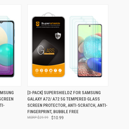
TO CART
QUICK VIEW
ADD TO CART
SAMSUNG
[3-PACK] SUPERSHIELDZ FOR SAMSUNG
SCREEN
GALAXY A72/ A72 5G TEMPERED GLASS
Compare
TI-
SCREEN PROTECTOR, ANTI-SCRATCH, ANTI-
FINGERPRINT, BUBBLE FREE
$29.99
$10.99