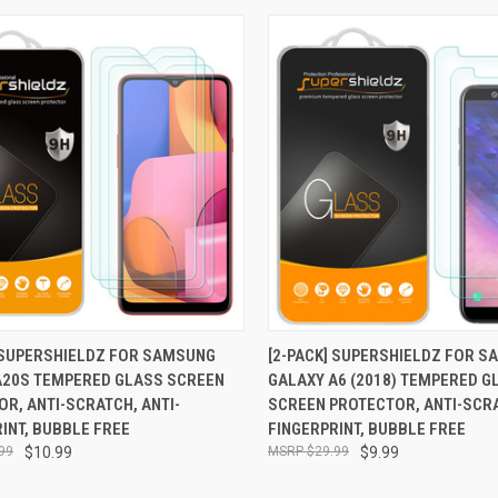
CK VIEW
ADD TO CART
QUICK VIEW
ADD 
] SUPERSHIELDZ FOR SAMSUNG
[2-PACK] SUPERSHIELDZ FOR 
A20S TEMPERED GLASS SCREEN
GALAXY A6 (2018) TEMPERED G
re
Compare
R, ANTI-SCRATCH, ANTI-
SCREEN PROTECTOR, ANTI-SCRA
INT, BUBBLE FREE
FINGERPRINT, BUBBLE FREE
99
$10.99
$29.99
$9.99