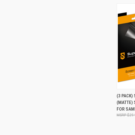
QUI
(3 PACK)
(MATTE)
Compa
FOR SAM
$29.