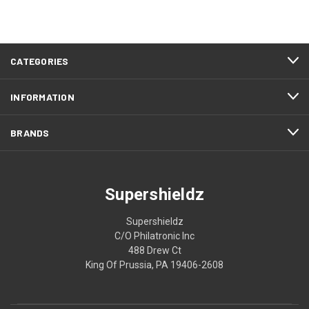
CATEGORIES
INFORMATION
BRANDS
Supershieldz
Supershieldz
C/O Philatronic Inc
488 Drew Ct
King Of Prussia, PA 19406-2608