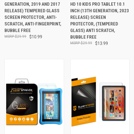
GENERATION, 2019 AND 2017
HD 10 KIDS PRO TABLET 10.1
RELEASE) TEMPERED GLASS
INCH (13TH GENERATION, 2023
SCREEN PROTECTOR, ANTI-
RELEASE) SCREEN
SCRATCH, ANTI-FINGERPRINT,
PROTECTOR, (TEMPERED
BUBBLE FREE
GLASS) ANTI SCRATCH,
$29.99
$10.99
BUBBLE FREE
$29.99
$13.99