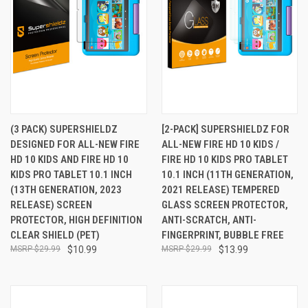
(3 PACK) SUPERSHIELDZ
[2-PACK] SUPERSHIELDZ FOR
DESIGNED FOR ALL-NEW FIRE
ALL-NEW FIRE HD 10 KIDS /
HD 10 KIDS AND FIRE HD 10
FIRE HD 10 KIDS PRO TABLET
KIDS PRO TABLET 10.1 INCH
10.1 INCH (11TH GENERATION,
(13TH GENERATION, 2023
2021 RELEASE) TEMPERED
RELEASE) SCREEN
GLASS SCREEN PROTECTOR,
PROTECTOR, HIGH DEFINITION
ANTI-SCRATCH, ANTI-
CLEAR SHIELD (PET)
FINGERPRINT, BUBBLE FREE
$29.99
$10.99
$29.99
$13.99