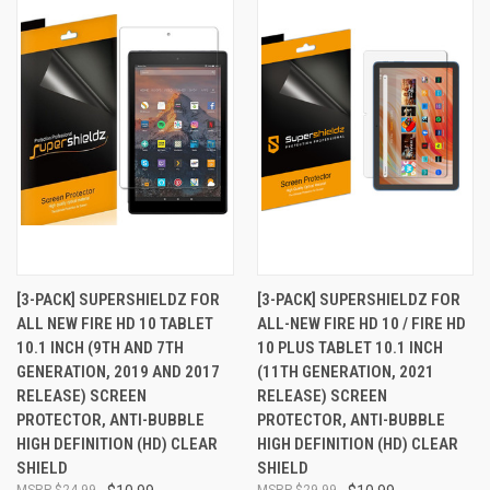
[3-PACK] SUPERSHIELDZ FOR
[3-PACK] SUPERSHIELDZ FOR
ALL NEW FIRE HD 10 TABLET
ALL-NEW FIRE HD 10 / FIRE HD
10.1 INCH (9TH AND 7TH
10 PLUS TABLET 10.1 INCH
GENERATION, 2019 AND 2017
(11TH GENERATION, 2021
RELEASE) SCREEN
RELEASE) SCREEN
PROTECTOR, ANTI-BUBBLE
PROTECTOR, ANTI-BUBBLE
HIGH DEFINITION (HD) CLEAR
HIGH DEFINITION (HD) CLEAR
SHIELD
SHIELD
$24.99
$29.99