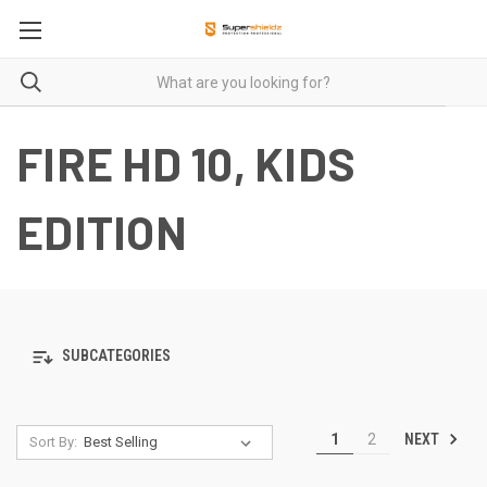
FIRE HD 10, KIDS
EDITION
SUBCATEGORIES
NEXT
1
2
Sort By: