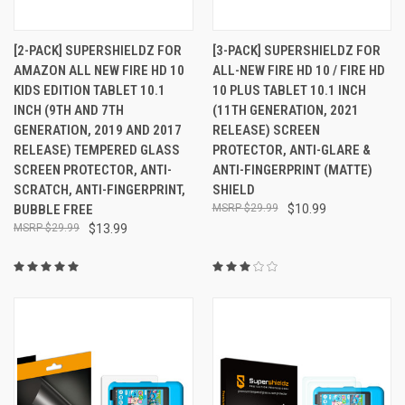
[2-PACK] SUPERSHIELDZ FOR
[3-PACK] SUPERSHIELDZ FOR
AMAZON ALL NEW FIRE HD 10
ALL-NEW FIRE HD 10 / FIRE HD
KIDS EDITION TABLET 10.1
10 PLUS TABLET 10.1 INCH
INCH (9TH AND 7TH
(11TH GENERATION, 2021
GENERATION, 2019 AND 2017
RELEASE) SCREEN
RELEASE) TEMPERED GLASS
PROTECTOR, ANTI-GLARE &
SCREEN PROTECTOR, ANTI-
ANTI-FINGERPRINT (MATTE)
SCRATCH, ANTI-FINGERPRINT,
SHIELD
BUBBLE FREE
$29.99
$10.99
$29.99
$13.99