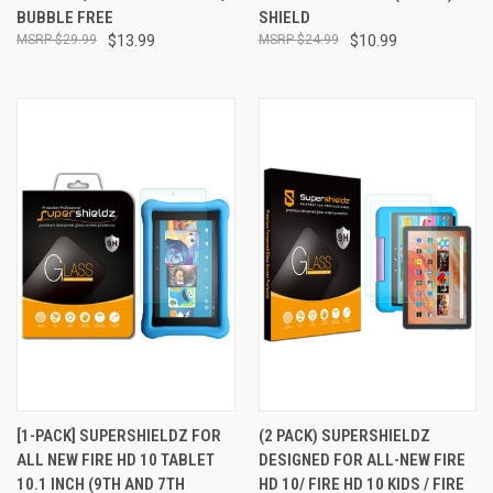
BUBBLE FREE
SHIELD
$29.99
$13.99
$24.99
$10.99
[1-PACK] SUPERSHIELDZ FOR
(2 PACK) SUPERSHIELDZ
ALL NEW FIRE HD 10 TABLET
DESIGNED FOR ALL-NEW FIRE
10.1 INCH (9TH AND 7TH
HD 10/ FIRE HD 10 KIDS / FIRE