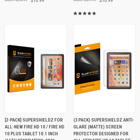
$10.99
$10.99
[2-PACK] SUPERSHIELDZ FOR
(3 PACK) SUPERSHIELDZ ANTI-
ALL-NEW FIRE HD 10 / FIRE HD
GLARE (MATTE) SCREEN
10 PLUS TABLET 10.1 INCH
PROTECTOR DESIGNED FOR