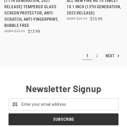
(11TH GENERATION, 2021
ALL-NEW FIRE HD 10 TABLET
RELEASE) TEMPERED GLASS
10.1 INCH (13TH GENERATION,
SCREEN PROTECTOR, ANTI-
2023 RELEASE)
SCRATCH, ANTI-FINGERPRINT,
$29.99
$10.99
BUBBLE FREE
$29.99
$13.99
NEXT
1
2
Newsletter Signup
Email
Address