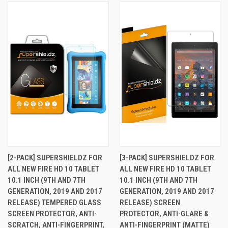
[2-PACK] SUPERSHIELDZ FOR
[3-PACK] SUPERSHIELDZ FOR
ALL NEW FIRE HD 10 TABLET
ALL NEW FIRE HD 10 TABLET
10.1 INCH (9TH AND 7TH
10.1 INCH (9TH AND 7TH
GENERATION, 2019 AND 2017
GENERATION, 2019 AND 2017
RELEASE) TEMPERED GLASS
RELEASE) SCREEN
SCREEN PROTECTOR, ANTI-
PROTECTOR, ANTI-GLARE &
SCRATCH, ANTI-FINGERPRINT,
ANTI-FINGERPRINT (MATTE)