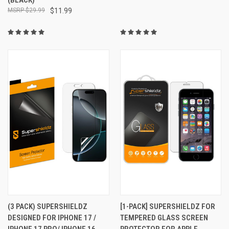
$29.99
$11.99
(3 PACK) SUPERSHIELDZ
[1-PACK] SUPERSHIELDZ FOR
DESIGNED FOR IPHONE 17 /
TEMPERED GLASS SCREEN
IPHONE 17 PRO/ IPHONE 16
PROTECTOR FOR APPLE