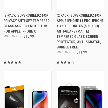
[2-PACK] SUPERSHIELDZ FOR
(2 PACK) SUPERSHIELDZ FOR
PRIVACY ANTI-SPY TEMPERED
APPLE IPHONE 11 PRO, IPHONE
GLASS SCREEN PROTECTOR
X AND IPHONE XS (5.8 INCH)
FOR APPLE IPHONE X
ANTI-GLARE (MATTE)
$29.99
$10.99
TEMPERED GLASS SCREEN
PROTECTOR, ANTI-SCRATCH,
BUBBLE FREE
$29.99
$11.99