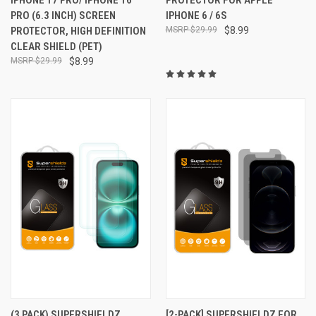
PRO (6.3 INCH) SCREEN
IPHONE 6 / 6S
PROTECTOR, HIGH DEFINITION
$29.99
$8.99
CLEAR SHIELD (PET)
$29.99
$8.99
(3 PACK) SUPERSHIELDZ
[2-PACK] SUPERSHIELDZ FOR