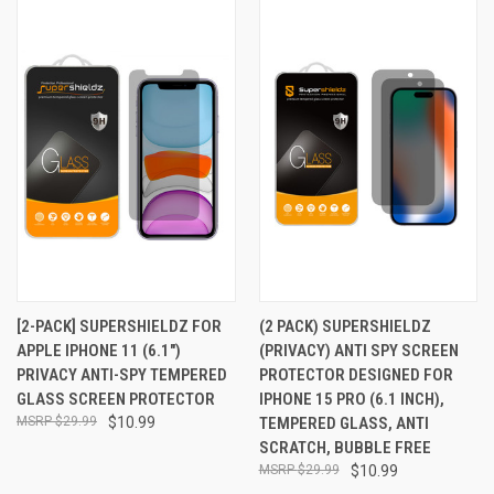
[2-PACK] SUPERSHIELDZ FOR
(2 PACK) SUPERSHIELDZ
APPLE IPHONE 11 (6.1")
(PRIVACY) ANTI SPY SCREEN
PRIVACY ANTI-SPY TEMPERED
PROTECTOR DESIGNED FOR
GLASS SCREEN PROTECTOR
IPHONE 15 PRO (6.1 INCH),
$29.99
$10.99
TEMPERED GLASS, ANTI
SCRATCH, BUBBLE FREE
$29.99
$10.99