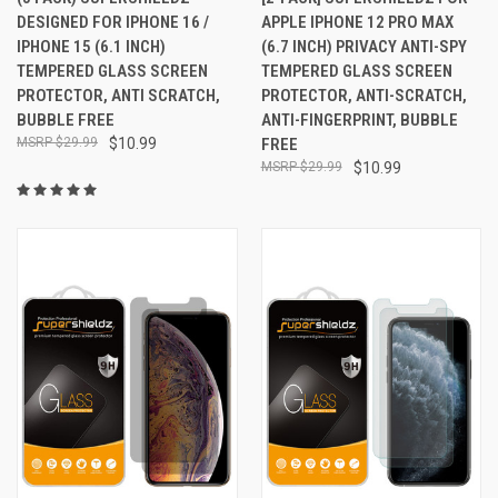
DESIGNED FOR IPHONE 16 /
APPLE IPHONE 12 PRO MAX
IPHONE 15 (6.1 INCH)
(6.7 INCH) PRIVACY ANTI-SPY
TEMPERED GLASS SCREEN
TEMPERED GLASS SCREEN
PROTECTOR, ANTI SCRATCH,
PROTECTOR, ANTI-SCRATCH,
BUBBLE FREE
ANTI-FINGERPRINT, BUBBLE
$29.99
$10.99
FREE
$29.99
$10.99