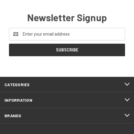
Newsletter Signup
Email
Address
CATEGORIES
INFORMATION
BRANDS