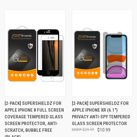
[2-PACK] SUPERSHIELDZ FOR
[2-PACK] SUPERSHIELDZ FOR
APPLE IPHONE 8 FULL SCREEN
APPLE IPHONE XR (6.1")
COVERAGE TEMPERED GLASS
PRIVACY ANTI-SPY TEMPERED
SCREEN PROTECTOR, ANTI-
GLASS SCREEN PROTECTOR
SCRATCH, BUBBLE FREE
$29.99
$10.99
(BLACK)