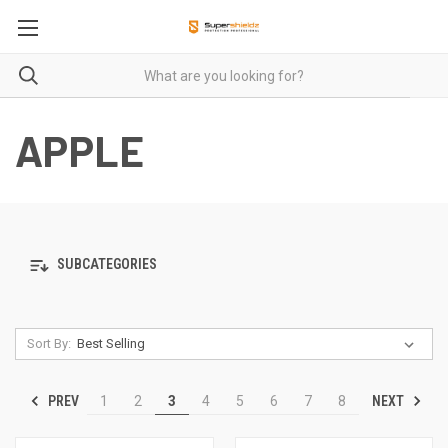
APPLE
SUBCATEGORIES
Sort By:
PREV
NEXT
1
2
3
4
5
6
7
8