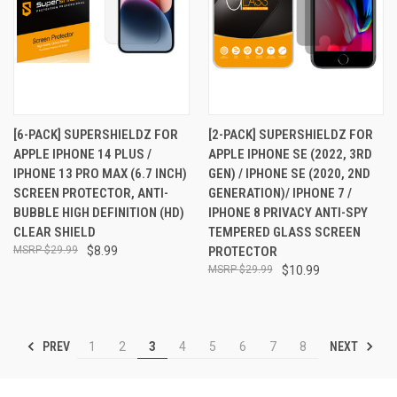
[6-PACK] SUPERSHIELDZ FOR
[2-PACK] SUPERSHIELDZ FOR
APPLE IPHONE 14 PLUS /
APPLE IPHONE SE (2022, 3RD
IPHONE 13 PRO MAX (6.7 INCH)
GEN) / IPHONE SE (2020, 2ND
SCREEN PROTECTOR, ANTI-
GENERATION)/ IPHONE 7 /
BUBBLE HIGH DEFINITION (HD)
IPHONE 8 PRIVACY ANTI-SPY
CLEAR SHIELD
TEMPERED GLASS SCREEN
$29.99
$8.99
PROTECTOR
$29.99
$10.99
PREV
NEXT
1
2
3
4
5
6
7
8