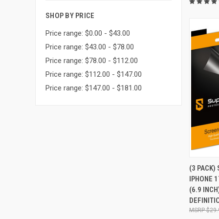
SHOP BY PRICE
Price range: $0.00 - $43.00
Price range: $43.00 - $78.00
Price range: $78.00 - $112.00
Price range: $112.00 - $147.00
Price range: $147.00 - $181.00
QUI
(3 PACK)
IPHONE 1
Compa
(6.9 INC
DEFINITI
$29.