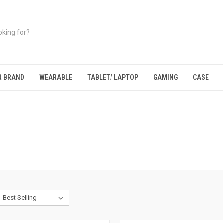
R BRAND
WEARABLE
TABLET/ LAPTOP
GAMING
CASE