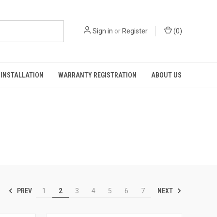
Sign in
or
Register
(
0
)
INSTALLATION
WARRANTY REGISTRATION
ABOUT US
PREV
NEXT
1
2
3
4
5
6
7