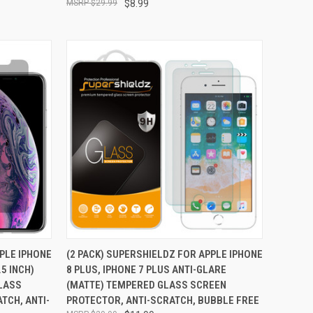
$29.99
$8.99
TO CART
QUICK VIEW
ADD TO CART
PPLE IPHONE
(2 PACK) SUPERSHIELDZ FOR APPLE IPHONE
.5 INCH)
8 PLUS, IPHONE 7 PLUS ANTI-GLARE
Compare
GLASS
(MATTE) TEMPERED GLASS SCREEN
TCH, ANTI-
PROTECTOR, ANTI-SCRATCH, BUBBLE FREE