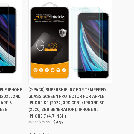
TO CART
QUICK VIEW
ADD TO CART
PPLE IPHONE
[2-PACK] SUPERSHIELDZ FOR TEMPERED
 (2020, 2ND
GLASS SCREEN PROTECTOR FOR APPLE
Compare
LARE &
IPHONE SE (2022, 3RD GEN) / IPHONE SE
REEN
(2020, 2ND GENERATION)/ IPHONE 8 /
IPHONE 7 (4.7 INCH)
$29.99
$9.99