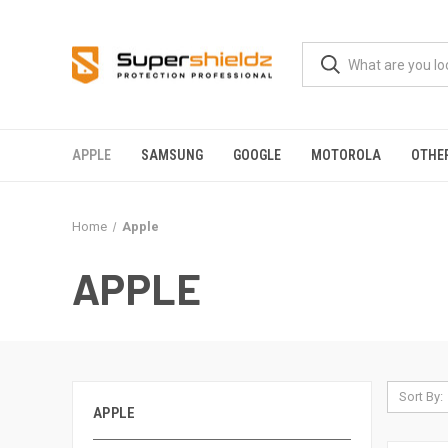
APPLE
SAMSUNG
GOOGLE
MOTOROLA
OTHE
Home
Apple
APPLE
Sort By:
APPLE