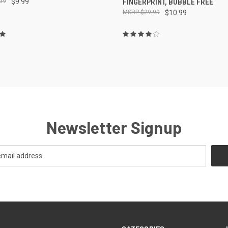
99
$9.99
FINGERPRINT, BUBBLE FREE
$29.99
$10.99
Newsletter Signup