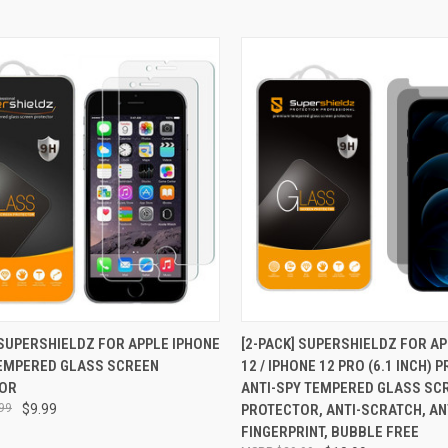
CK VIEW
ADD TO CART
QUICK VIEW
ADD 
 SUPERSHIELDZ FOR APPLE IPHONE
[2-PACK] SUPERSHIELDZ FOR A
TEMPERED GLASS SCREEN
12 / IPHONE 12 PRO (6.1 INCH) 
re
Compare
OR
ANTI-SPY TEMPERED GLASS SC
99
$9.99
PROTECTOR, ANTI-SCRATCH, AN
FINGERPRINT, BUBBLE FREE