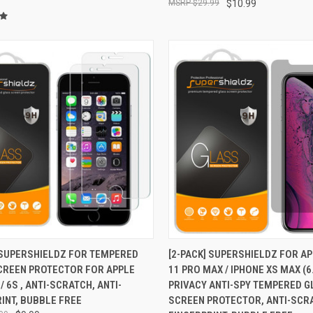
$29.99
$10.99
CK VIEW
ADD TO CART
QUICK VIEW
ADD 
 SUPERSHIELDZ FOR TEMPERED
[2-PACK] SUPERSHIELDZ FOR A
CREEN PROTECTOR FOR APPLE
11 PRO MAX / IPHONE XS MAX (6
re
Compare
/ 6S , ANTI-SCRATCH, ANTI-
PRIVACY ANTI-SPY TEMPERED 
INT, BUBBLE FREE
SCREEN PROTECTOR, ANTI-SCRA