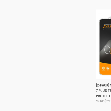
QUI
[2-PACK]
7 PLUS 
Compa
PROTECT
$29.