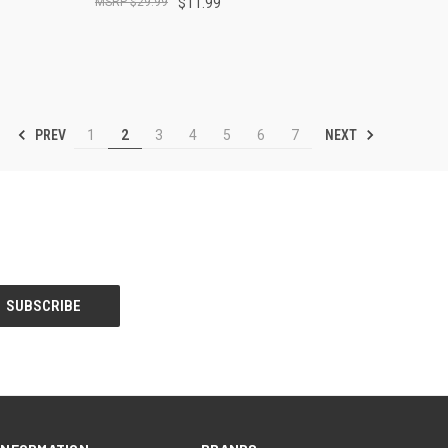
$29.99
$11.99
PREV
NEXT
1
2
3
4
5
6
7