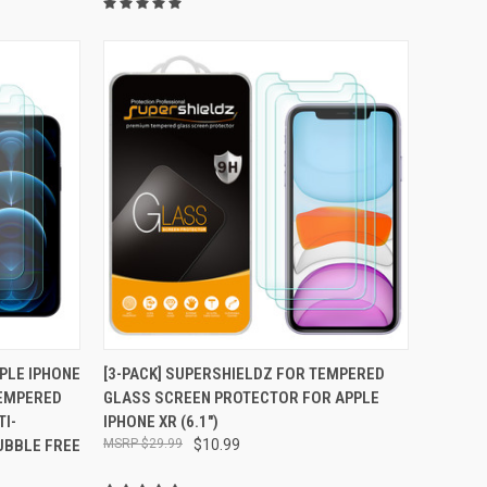
TO CART
QUICK VIEW
ADD TO CART
PPLE IPHONE
[3-PACK] SUPERSHIELDZ FOR TEMPERED
 TEMPERED
GLASS SCREEN PROTECTOR FOR APPLE
Compare
I-
IPHONE XR (6.1")
BUBBLE FREE
$29.99
$10.99