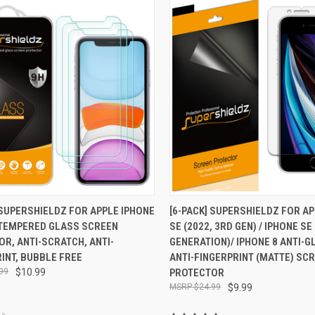
CK VIEW
ADD TO CART
QUICK VIEW
ADD 
 SUPERSHIELDZ FOR APPLE IPHONE
[6-PACK] SUPERSHIELDZ FOR A
) TEMPERED GLASS SCREEN
SE (2022, 3RD GEN) / IPHONE SE
re
Compare
R, ANTI-SCRATCH, ANTI-
GENERATION)/ IPHONE 8 ANTI-G
INT, BUBBLE FREE
ANTI-FINGERPRINT (MATTE) SC
99
$10.99
PROTECTOR
$24.99
$9.99