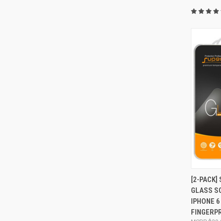
QUI
[2-PACK]
GLASS S
Compa
IPHONE 6 
FINGERPR