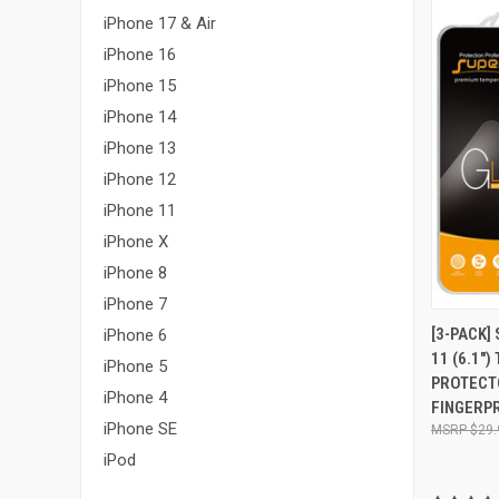
iPhone 17 & Air
iPhone 16
iPhone 15
iPhone 14
iPhone 13
iPhone 12
iPhone 11
iPhone X
iPhone 8
iPhone 7
QUI
[3-PACK]
iPhone 6
11 (6.1"
Compa
iPhone 5
PROTECTO
iPhone 4
FINGERPR
iPhone SE
$29.
iPod