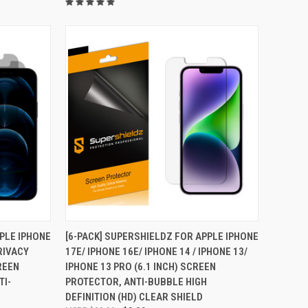
TO CART
QUICK VIEW
ADD TO CART
PPLE IPHONE
[6-PACK] SUPERSHIELDZ FOR APPLE IPHONE
PRIVACY
17E/ IPHONE 16E/ IPHONE 14 / IPHONE 13/
Compare
REEN
IPHONE 13 PRO (6.1 INCH) SCREEN
TI-
PROTECTOR, ANTI-BUBBLE HIGH
DEFINITION (HD) CLEAR SHIELD