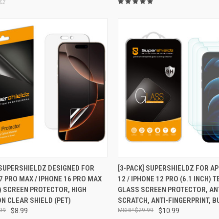
CK VIEW
ADD TO CART
QUICK VIEW
ADD 
 SUPERSHIELDZ DESIGNED FOR
[3-PACK] SUPERSHIELDZ FOR A
7 PRO MAX / IPHONE 16 PRO MAX
12 / IPHONE 12 PRO (6.1 INCH)
re
Compare
H) SCREEN PROTECTOR, HIGH
GLASS SCREEN PROTECTOR, ANT
ON CLEAR SHIELD (PET)
SCRATCH, ANTI-FINGERPRINT, 
99
$8.99
$29.99
$10.99