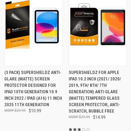
(3 PACK) SUPERSHIELDZ ANTI-
SUPERSHIELDZ FOR APPLE
GLARE (MATTE) SCREEN
IPAD 10.2 INCH (2021/ 2020/
PROTECTOR DESIGNED FOR
2019, 9TH/ 8TH/ 7TH
IPAD 10TH GENERATION 10.9
GENERATION) ANTI-GLARE
INCH 2022 / IPAD (A16) 11 INCH
(MATTE) TEMPERED GLASS
2025 11TH GENERATION
SCREEN PROTECTOR, ANTI-
$29.99
$10.99
SCRATCH, BUBBLE FREE
$29.99
$14.99