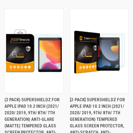
(2 PACK) SUPERSHIELDZ FOR
[2-PACK] SUPERSHIELDZ FOR
APPLE IPAD 10.2 INCH (2021/
APPLE IPAD 10.2 INCH (2021/
2020/ 2019, 9TH/ 8TH/ 7TH
2020/ 2019, 9TH/ 8TH/ 7TH
GENERATION) ANTI-GLARE
GENERATION) TEMPERED
(MATTE) TEMPERED GLASS
GLASS SCREEN PROTECTOR,
SCREEN PROTECTOR, ANTI-
ANTI-SCRATCH, ANTI-