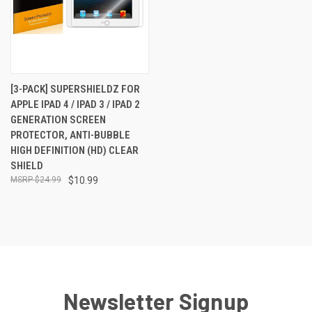
[3-PACK] SUPERSHIELDZ FOR
APPLE IPAD 4 / IPAD 3 / IPAD 2
GENERATION SCREEN
PROTECTOR, ANTI-BUBBLE
HIGH DEFINITION (HD) CLEAR
SHIELD
$24.99
$10.99
Newsletter Signup