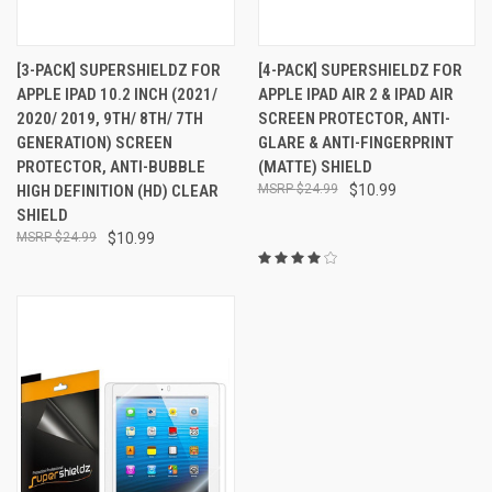
[3-PACK] SUPERSHIELDZ FOR
[4-PACK] SUPERSHIELDZ FOR
APPLE IPAD 10.2 INCH (2021/
APPLE IPAD AIR 2 & IPAD AIR
2020/ 2019, 9TH/ 8TH/ 7TH
SCREEN PROTECTOR, ANTI-
GENERATION) SCREEN
GLARE & ANTI-FINGERPRINT
PROTECTOR, ANTI-BUBBLE
(MATTE) SHIELD
HIGH DEFINITION (HD) CLEAR
$24.99
$10.99
SHIELD
$24.99
$10.99