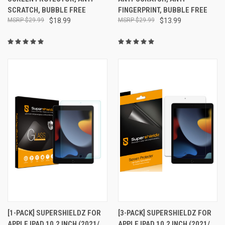
SCRATCH, BUBBLE FREE
FINGERPRINT, BUBBLE FREE
$29.99
$18.99
$29.99
$13.99
[1-PACK] SUPERSHIELDZ FOR
[3-PACK] SUPERSHIELDZ FOR
APPLE IPAD 10.2 INCH (2021/
APPLE IPAD 10.2 INCH (2021/