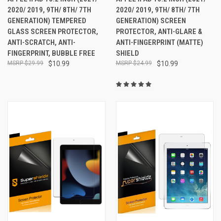
2020/ 2019, 9TH/ 8TH/ 7TH
2020/ 2019, 9TH/ 8TH/ 7TH
GENERATION) TEMPERED
GENERATION) SCREEN
GLASS SCREEN PROTECTOR,
PROTECTOR, ANTI-GLARE &
ANTI-SCRATCH, ANTI-
ANTI-FINGERPRINT (MATTE)
FINGERPRINT, BUBBLE FREE
SHIELD
$29.99
$10.99
$24.99
$10.99