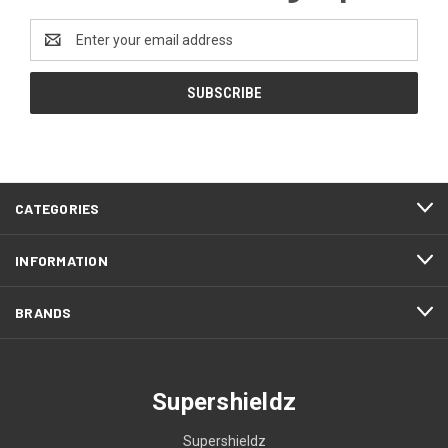
Email
Address
CATEGORIES
INFORMATION
BRANDS
Supershieldz
Supershieldz