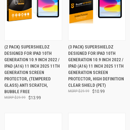
(2 PACK) SUPERSHIELDZ
(3 PACK) SUPERSHIELDZ
DESIGNED FOR IPAD 10TH
DESIGNED FOR IPAD 10TH
GENERATION 10.9 INCH 2022 /
GENERATION 10.9 INCH 2022 /
IPAD (A16) 11 INCH 2025 11TH
IPAD (A16) 11 INCH 2025 11TH
GENERATION SCREEN
GENERATION SCREEN
PROTECTOR, (TEMPERED
PROTECTOR, HIGH DEFINITION
GLASS) ANTI SCRATCH,
CLEAR SHIELD (PET)
BUBBLE FREE
$29.99
$10.99
$29.99
$13.99