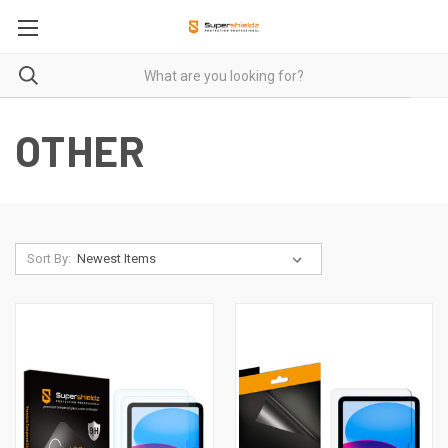
OTHER
Sort By: