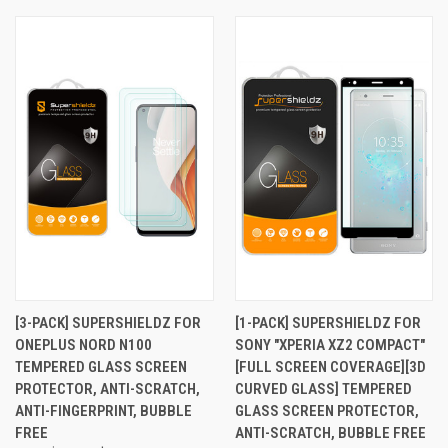
[3-PACK] SUPERSHIELDZ FOR
[1-PACK] SUPERSHIELDZ FOR
ONEPLUS NORD N100
SONY "XPERIA XZ2 COMPACT"
TEMPERED GLASS SCREEN
[FULL SCREEN COVERAGE][3D
PROTECTOR, ANTI-SCRATCH,
CURVED GLASS] TEMPERED
ANTI-FINGERPRINT, BUBBLE
GLASS SCREEN PROTECTOR,
FREE
ANTI-SCRATCH, BUBBLE FREE