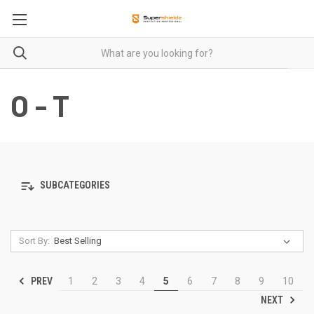
O - T
SUBCATEGORIES
Sort By:
PREV
1
2
3
4
5
6
7
8
9
10
NEXT