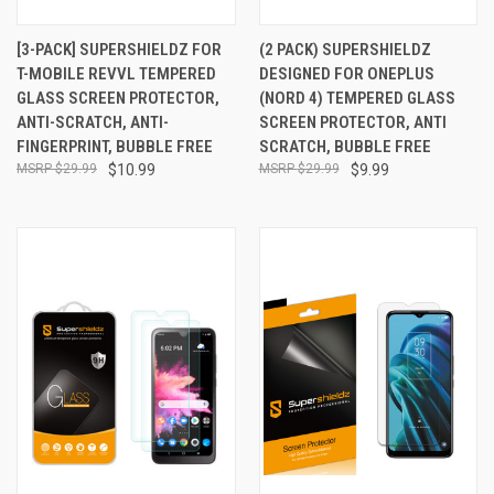
[3-PACK] SUPERSHIELDZ FOR
(2 PACK) SUPERSHIELDZ
T-MOBILE REVVL TEMPERED
DESIGNED FOR ONEPLUS
GLASS SCREEN PROTECTOR,
(NORD 4) TEMPERED GLASS
ANTI-SCRATCH, ANTI-
SCREEN PROTECTOR, ANTI
FINGERPRINT, BUBBLE FREE
SCRATCH, BUBBLE FREE
$29.99
$10.99
$29.99
$9.99