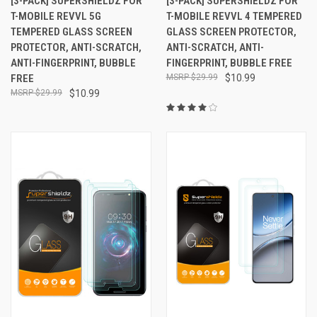
[3-PACK] SUPERSHIELDZ FOR
[3-PACK] SUPERSHIELDZ FOR
T-MOBILE REVVL 5G
T-MOBILE REVVL 4 TEMPERED
TEMPERED GLASS SCREEN
GLASS SCREEN PROTECTOR,
PROTECTOR, ANTI-SCRATCH,
ANTI-SCRATCH, ANTI-
ANTI-FINGERPRINT, BUBBLE
FINGERPRINT, BUBBLE FREE
FREE
$29.99
$10.99
$29.99
$10.99