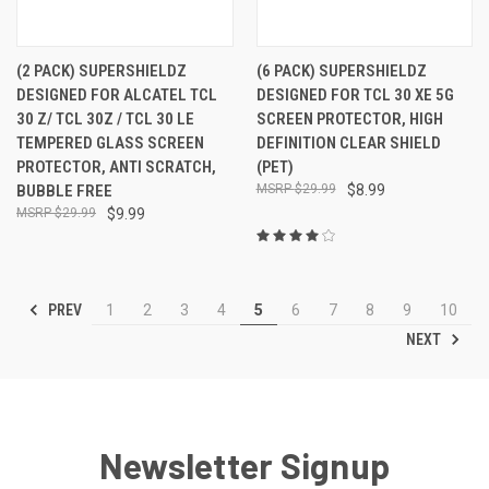
(2 PACK) SUPERSHIELDZ
(6 PACK) SUPERSHIELDZ
DESIGNED FOR ALCATEL TCL
DESIGNED FOR TCL 30 XE 5G
30 Z/ TCL 30Z / TCL 30 LE
SCREEN PROTECTOR, HIGH
TEMPERED GLASS SCREEN
DEFINITION CLEAR SHIELD
PROTECTOR, ANTI SCRATCH,
(PET)
BUBBLE FREE
$29.99
$8.99
$29.99
$9.99
PREV
1
2
3
4
5
6
7
8
9
10
NEXT
Newsletter Signup