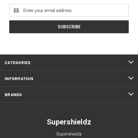
Email
Address
CATEGORIES
INFORMATION
BRANDS
Supershieldz
Supershieldz