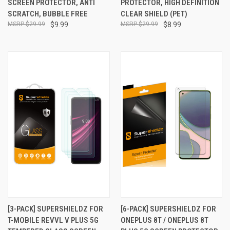
SCREEN PROTECTOR, ANTI
PROTECTOR, HIGH DEFINITION
SCRATCH, BUBBLE FREE
CLEAR SHIELD (PET)
$29.99
$9.99
$29.99
$8.99
[3-PACK] SUPERSHIELDZ FOR
[6-PACK] SUPERSHIELDZ FOR
T-MOBILE REVVL V PLUS 5G
ONEPLUS 8T / ONEPLUS 8T