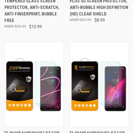
TEMPERED GLASS SCREEN
PLUS 5G SCREEN PROTECTOR,
PROTECTOR, ANTI-SCRATCH,
ANTI-BUBBLE HIGH DEFINITION
ANTI-FINGERPRINT, BUBBLE
(HD) CLEAR SHIELD
FREE
$29.99
$8.99
$29.99
$10.99