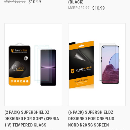
$29.99
$10.99
(BLACK)
$29.99
$10.99
(2 PACK) SUPERSHIELDZ
(6 PACK) SUPERSHIELDZ
DESIGNED FOR SONY (XPERIA
DESIGNED FOR ONEPLUS
1 V) TEMPERED GLASS
NORD N20 5G SCREEN