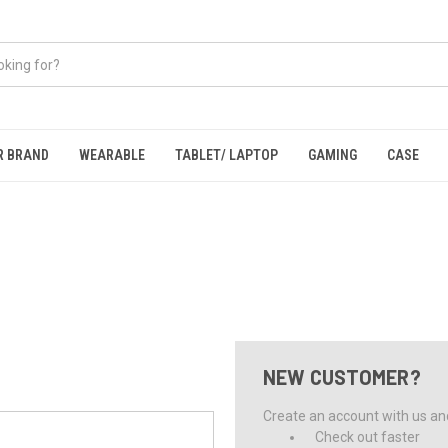
R BRAND
WEARABLE
TABLET/ LAPTOP
GAMING
CASE
NEW CUSTOMER?
Create an account with us and 
Check out faster