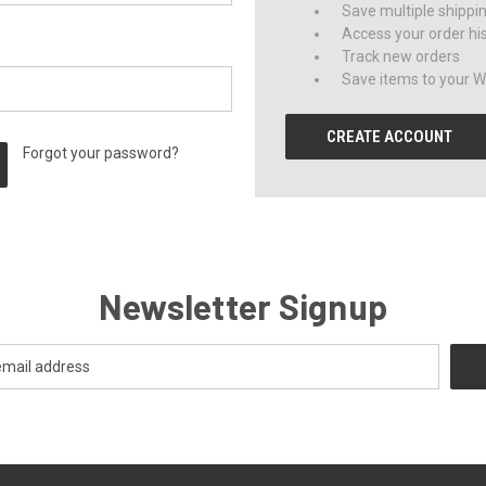
Save multiple shippi
Access your order hi
Track new orders
Save items to your Wi
CREATE ACCOUNT
Forgot your password?
Newsletter Signup