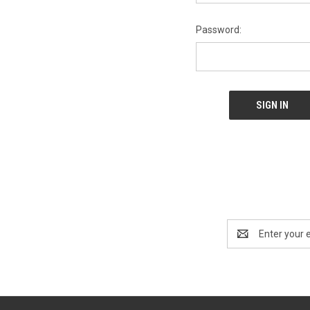
Password:
Email
Address