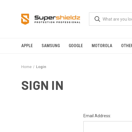
APPLE
SAMSUNG
GOOGLE
MOTOROLA
OTHE
Home
Login
SIGN IN
Email Address: