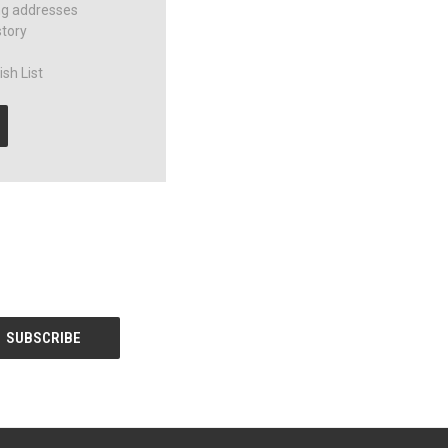
ng addresses
story
sh List