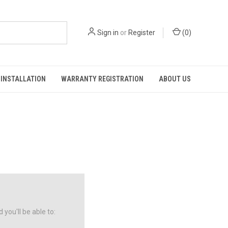
Sign in
or
Register
(
0
)
INSTALLATION
WARRANTY REGISTRATION
ABOUT US
you'll be able to: