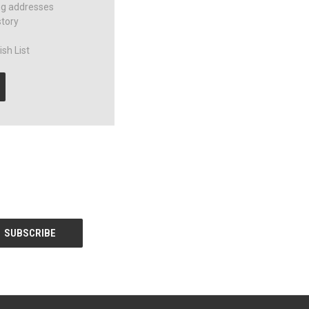
ng addresses
story
sh List