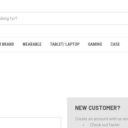
R BRAND
WEARABLE
TABLET/ LAPTOP
GAMING
CASE
NEW CUSTOMER?
Create an account with us and 
Check out faster