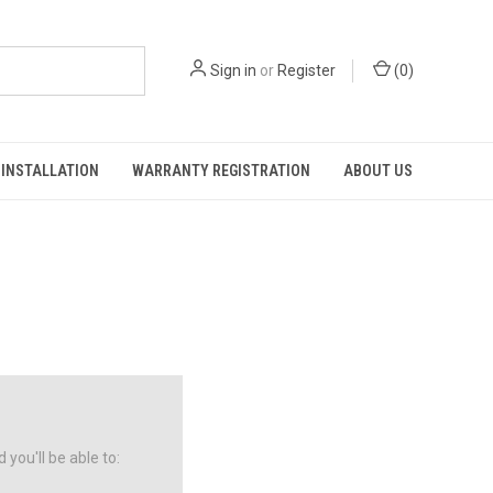
Sign in
or
Register
(
0
)
INSTALLATION
WARRANTY REGISTRATION
ABOUT US
you'll be able to: