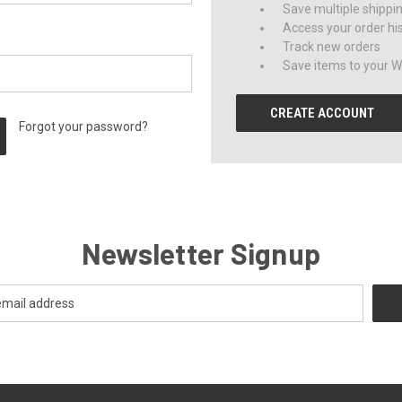
Save multiple shippi
Access your order hi
Track new orders
Save items to your Wi
CREATE ACCOUNT
Forgot your password?
Newsletter Signup