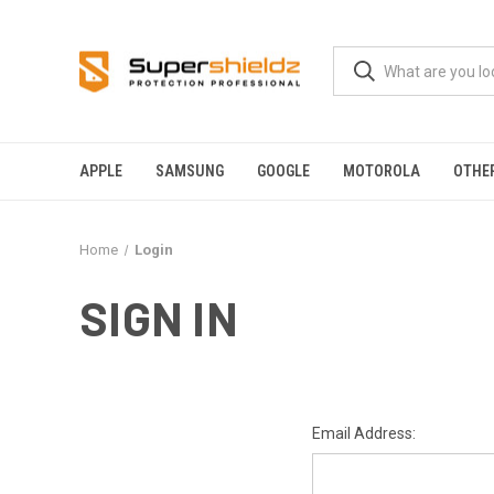
APPLE
SAMSUNG
GOOGLE
MOTOROLA
OTHE
Home
Login
SIGN IN
Email Address: