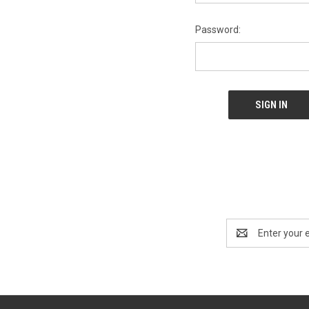
Password:
Email
Address