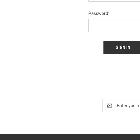
Password:
Email
Address