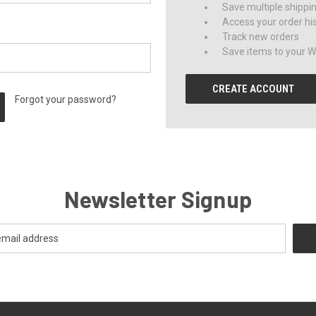
Save multiple shippi
Access your order hi
Track new orders
Save items to your Wi
CREATE ACCOUNT
Forgot your password?
Newsletter Signup