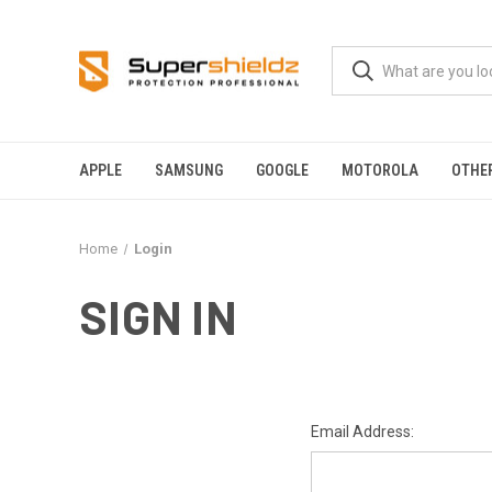
APPLE
SAMSUNG
GOOGLE
MOTOROLA
OTHE
Home
Login
SIGN IN
Email Address: