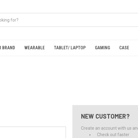
R BRAND
WEARABLE
TABLET/ LAPTOP
GAMING
CASE
NEW CUSTOMER?
Create an account with us and 
Check out faster