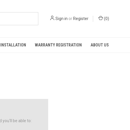
Sign in
or
Register
(
0
)
INSTALLATION
WARRANTY REGISTRATION
ABOUT US
you'll be able to: