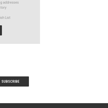
ng addresses
story
sh List