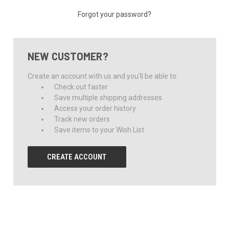
Forgot your password?
NEW CUSTOMER?
Create an account with us and you'll be able to:
Check out faster
Save multiple shipping addresses
Access your order history
Track new orders
Save items to your Wish List
CREATE ACCOUNT