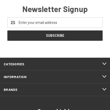
Newsletter Signup
Email
Address
CATEGORIES
INFORMATION
BRANDS