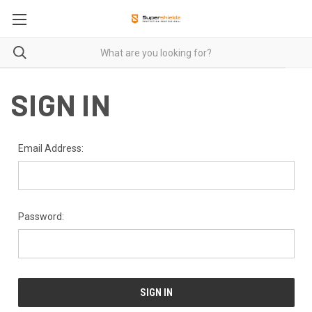
SIGN IN
Email Address:
Password: